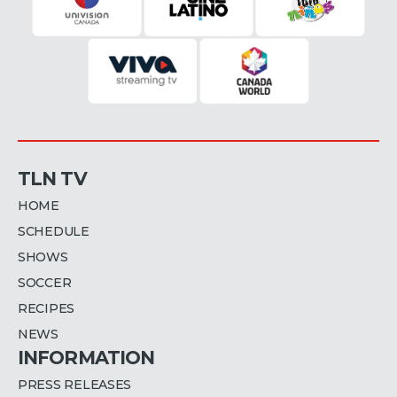
TLN TV
HOME
SCHEDULE
SHOWS
SOCCER
RECIPES
NEWS
INFORMATION
PRESS RELEASES