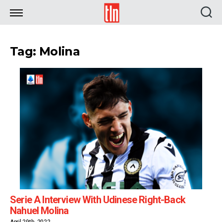
TLN
Tag: Molina
Serie A Interview With Udinese Right-Back
Nahuel Molina