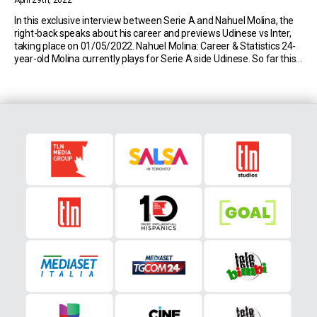
April 29th, 2022
In this exclusive interview between Serie A and Nahuel Molina, the
right-back speaks about his career and previews Udinese vs Inter,
taking place on 01/05/2022. Nahuel Molina: Career & Statistics 24-
year-old Molina currently plays for Serie A side Udinese. So far this
season, the Argentine has made 31 appearances in the top flight of
Italian […]