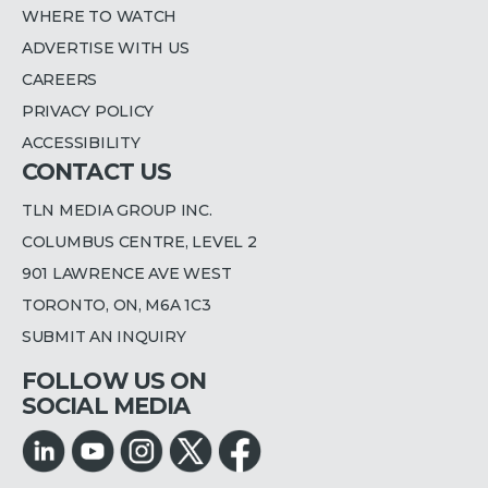
WHERE TO WATCH
ADVERTISE WITH US
CAREERS
PRIVACY POLICY
ACCESSIBILITY
CONTACT US
TLN MEDIA GROUP INC.
COLUMBUS CENTRE, LEVEL 2
901 LAWRENCE AVE WEST
TORONTO, ON, M6A 1C3
SUBMIT AN INQUIRY
FOLLOW US ON
SOCIAL MEDIA