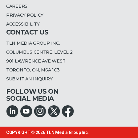
CAREERS
PRIVACY POLICY
ACCESSIBILITY
CONTACT US
TLN MEDIA GROUP INC.
COLUMBUS CENTRE, LEVEL 2
901 LAWRENCE AVE WEST
TORONTO, ON, M6A 1C3
SUBMIT AN INQUIRY
FOLLOW US ON
SOCIAL MEDIA
COPYRIGHT © 2026
TLN Media Group Inc.