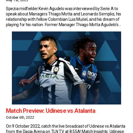
May 1st, 2023
Spezia midfielder Kevin Agudelo was interviewed by Serie A to
speak about Managers Thiago Motta and Leonardo Semplici, his
relationship with fellow Colombian Luis Muriel, and his dream of
playing for his nation. Former Manager Thiago Motta Agudelo’s
Serie A adventure started at Genoa, under Thiago Motta’s watchful
eye. Two years later, he was reunited […]
Match Preview: Udinese vs Atalanta
October 6th, 2022
On 9 October 2022, catch the live broadcast of Udinese vs Atalanta
from the Dacia Arena on TLN TV at 8:55A! Match Insights: Udinese