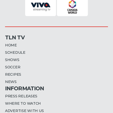
TLN TV
HOME
SCHEDULE
SHOWS
SOCCER
RECIPES
NEWS
INFORMATION
PRESS RELEASES
WHERE TO WATCH
ADVERTISE WITH US