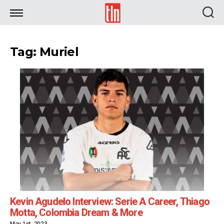
TLN
Tag: Muriel
Kevin Agudelo Interview: Serie A Career, Thiago
Motta, Colombia Dream & More