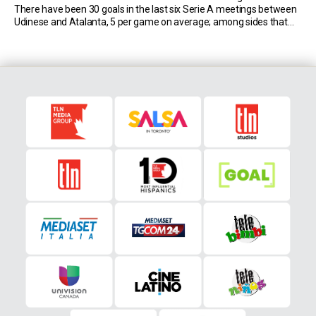
There have been 30 goals in the last six Serie A meetings between
Udinese and Atalanta, 5 per game on average; among sides that
have faced at least 50 times in […]