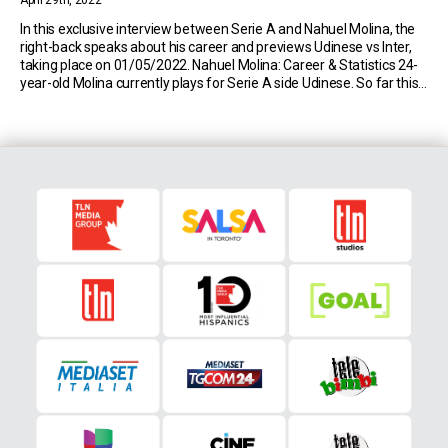
April 29th, 2022
In this exclusive interview between Serie A and Nahuel Molina, the
right-back speaks about his career and previews Udinese vs Inter,
taking place on 01/05/2022. Nahuel Molina: Career & Statistics 24-
year-old Molina currently plays for Serie A side Udinese. So far this
season, the Argentine has made 31 appearances in the top flight of
Italian […]