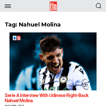
TLN
Tag: Nahuel Molina
Serie A Interview With Udinese Right-Back
Nahuel Molina