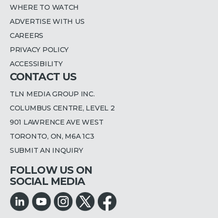
WHERE TO WATCH
ADVERTISE WITH US
CAREERS
PRIVACY POLICY
ACCESSIBILITY
CONTACT US
TLN MEDIA GROUP INC.
COLUMBUS CENTRE, LEVEL 2
901 LAWRENCE AVE WEST
TORONTO, ON, M6A 1C3
SUBMIT AN INQUIRY
FOLLOW US ON
SOCIAL MEDIA