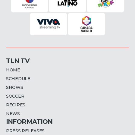
TLN TV
HOME
SCHEDULE
SHOWS
SOCCER
RECIPES
NEWS
INFORMATION
PRESS RELEASES