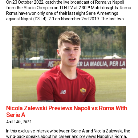
On 23 October 2022, catch the live broadcast of Roma vs Napoli
from the Stadio Olimpico on TLN TV at 2:30P! Match Insights: Roma
Roma have won only one of their last eight Serie A meetings
against Napoli (D3 L4): 2-1 on November 2nd 2019. The last two
matches in this fixture have finished level […]
Nicola Zalewski Previews Napoli vs Roma With
Serie A
April 14th, 2022
In this exclusive interview between Serie A and Nicola Zalewski, the
wing-back speaks about his career and previews Napoli vs Roma,