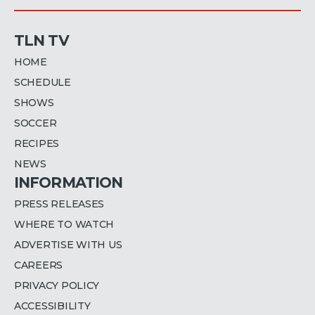
TLN TV
HOME
SCHEDULE
SHOWS
SOCCER
RECIPES
NEWS
INFORMATION
PRESS RELEASES
WHERE TO WATCH
ADVERTISE WITH US
CAREERS
PRIVACY POLICY
ACCESSIBILITY