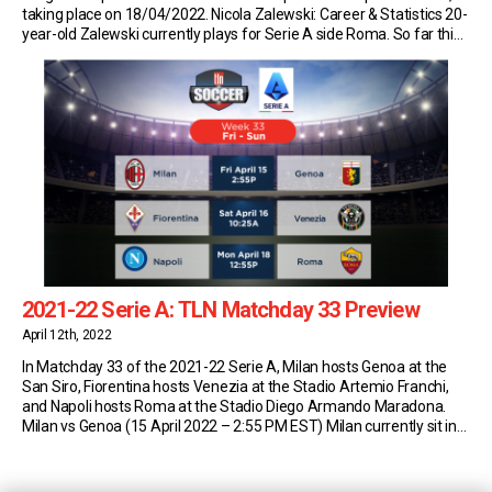
taking place on 18/04/2022. Nicola Zalewski: Career & Statistics 20-
year-old Zalewski currently plays for Serie A side Roma. So far this
season, the Polish starlet has made 10 appearances in the top
flight of […]
2021-22 Serie A: TLN Matchday 33 Preview
April 12th, 2022
In Matchday 33 of the 2021-22 Serie A, Milan hosts Genoa at the
San Siro, Fiorentina hosts Venezia at the Stadio Artemio Franchi,
and Napoli hosts Roma at the Stadio Diego Armando Maradona.
Milan vs Genoa (15 April 2022 – 2:55 PM EST) Milan currently sit in
first place in Serie A with 68 points […]