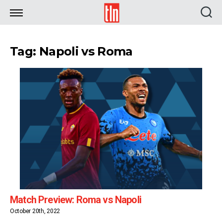
TLN
Tag: Napoli vs Roma
Match Preview: Roma vs Napoli
October 20th, 2022