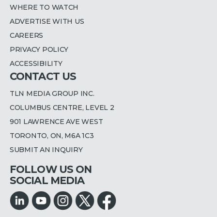
WHERE TO WATCH
ADVERTISE WITH US
CAREERS
PRIVACY POLICY
ACCESSIBILITY
CONTACT US
TLN MEDIA GROUP INC.
COLUMBUS CENTRE, LEVEL 2
901 LAWRENCE AVE WEST
TORONTO, ON, M6A 1C3
SUBMIT AN INQUIRY
FOLLOW US ON
SOCIAL MEDIA