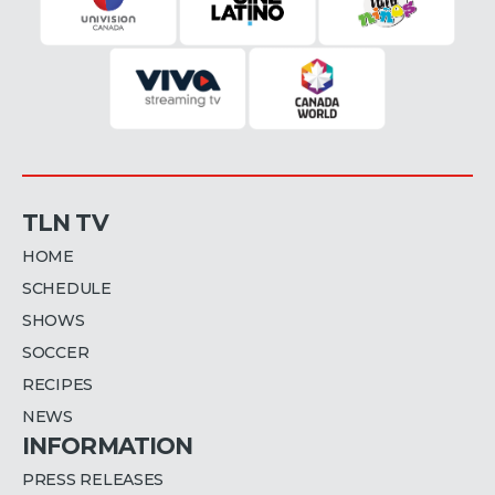
TLN TV
HOME
SCHEDULE
SHOWS
SOCCER
RECIPES
NEWS
INFORMATION
PRESS RELEASES