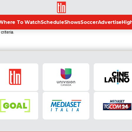
TLN
Where To Watch
Schedule
Shows
Soccer
Advertise
High
criteria.