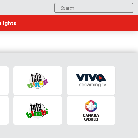
Search
for:
lights