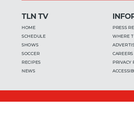
TLN TV
INFO
HOME
PRESS R
SCHEDULE
WHERE T
SHOWS
ADVERTI
SOCCER
CAREERS
RECIPES
PRIVACY 
NEWS
ACCESSIB