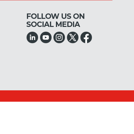
FOLLOW US ON
SOCIAL MEDIA