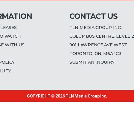
RMATION
CONTACT US
ELEASES
TLN MEDIA GROUP INC.
O WATCH
COLUMBUS CENTRE, LEVEL 2
SE WITH US
901 LAWRENCE AVE WEST
TORONTO, ON, M6A 1C3
POLICY
SUBMIT AN INQUIRY
ILITY
COPYRIGHT © 2026
TLN Media Group Inc.