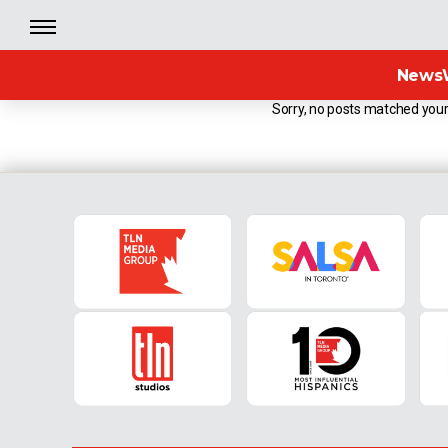
News
Sorry, no posts matched your 