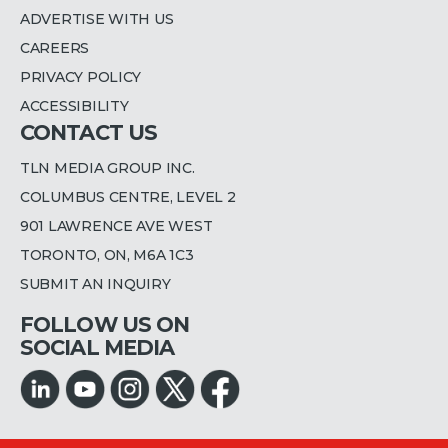
ADVERTISE WITH US
CAREERS
PRIVACY POLICY
ACCESSIBILITY
CONTACT US
TLN MEDIA GROUP INC.
COLUMBUS CENTRE, LEVEL 2
901 LAWRENCE AVE WEST
TORONTO, ON, M6A 1C3
SUBMIT AN INQUIRY
FOLLOW US ON
SOCIAL MEDIA