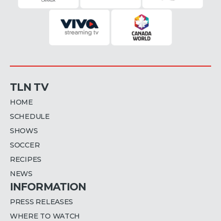
TLN TV
HOME
SCHEDULE
SHOWS
SOCCER
RECIPES
NEWS
INFORMATION
PRESS RELEASES
WHERE TO WATCH