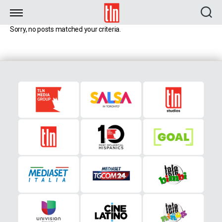
TLN
Sorry, no posts matched your criteria.