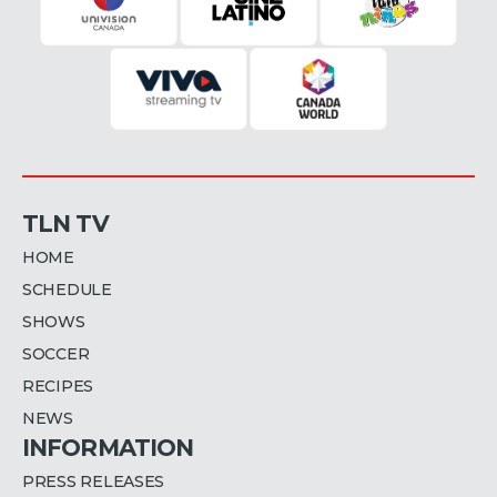
TLN TV
HOME
SCHEDULE
SHOWS
SOCCER
RECIPES
NEWS
INFORMATION
PRESS RELEASES