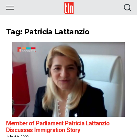
TLN
Tag: Patricia Lattanzio
Member of Parliament Patricia Lattanzio
Discusses Immigration Story