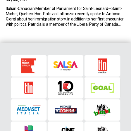
July 4th, 2022
Italian-Canadian Member of Parliament for Saint-Léonard—Saint-
Michel, Quebec, Hon. Patrizia Lattanzio recently spoke to Antonio
Giorgi about her immigration story, in addition to her first encounter
with politics. Patricia is a member of the Liberal Party of Canada
and was elected into the Canadian House of Commons during the
2019 federal election. Her parents immigrated to […]