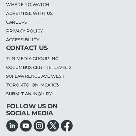
WHERE TO WATCH
ADVERTISE WITH US
CAREERS
PRIVACY POLICY
ACCESSIBILITY
CONTACT US
TLN MEDIA GROUP INC.
COLUMBUS CENTRE, LEVEL 2
901 LAWRENCE AVE WEST
TORONTO, ON, M6A 1C3
SUBMIT AN INQUIRY
FOLLOW US ON
SOCIAL MEDIA