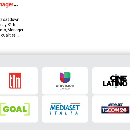
anager
rs sat down
day 31 to
nata, Manager
 qualities.
der Schuurs
t summer. He
and feels he’s
Torino because