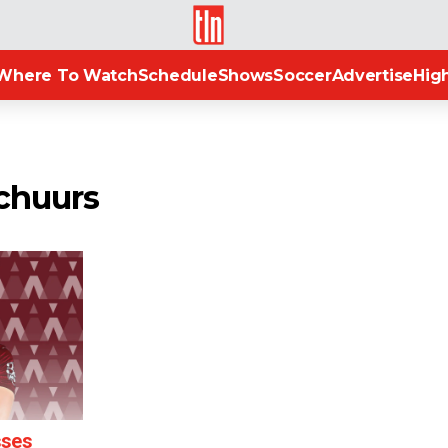
TLN
Where To Watch
Schedule
Shows
Soccer
Advertise
High
Schuurs
sses