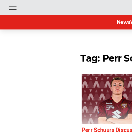
News
Tag: Perr 
Perr Schuurs Discu