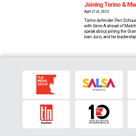
Joining Torino & M
Juric
April 21st, 2023
Torino defender Perr Schuu
with Serie A ahead of Match
speak about joining the Gra
Ivan Juric, and his leadership
Joining Torino Dutch defen
joined Torino from Ajax las
wanted to develop his skills 
in the right place. “I chose 
the […]