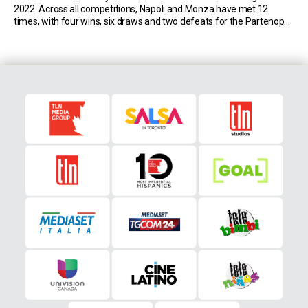
2022. Across all competitions, Napoli and Monza have met 12
times, with four wins, six draws and two defeats for the Partenopei.
The last meeting dates back to January 2000 in Serie B […]