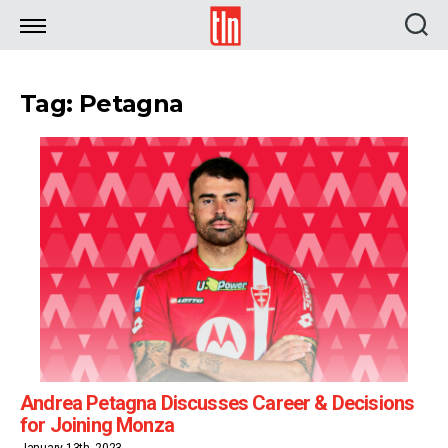
TLN
Tag: Petagna
Andrea Petagna Discusses Career & Decisions
for Joining Monza