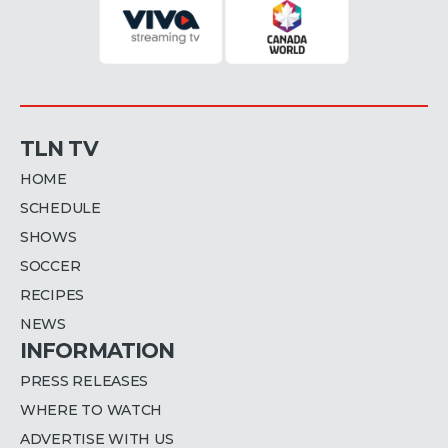
TLN TV
HOME
SCHEDULE
SHOWS
SOCCER
RECIPES
NEWS
INFORMATION
PRESS RELEASES
WHERE TO WATCH
ADVERTISE WITH US