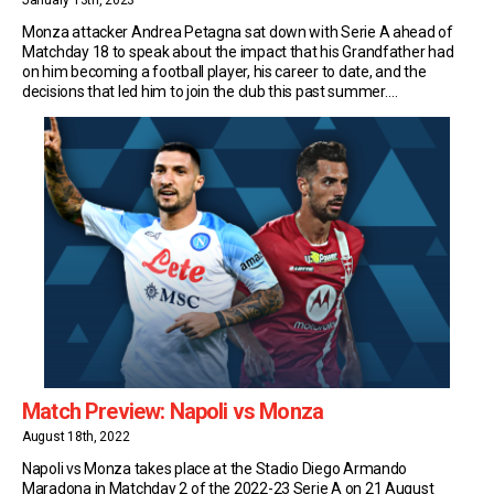
January 13th, 2023
Monza attacker Andrea Petagna sat down with Serie A ahead of
Matchday 18 to speak about the impact that his Grandfather had
on him becoming a football player, his career to date, and the
decisions that led him to join the club this past summer.
Grandfather Francesco Petagna Andrea Petagna’s grandfather,
Francesco, played 250 matches […]
Match Preview: Napoli vs Monza
August 18th, 2022
Napoli vs Monza takes place at the Stadio Diego Armando
Maradona in Matchday 2 of the 2022-23 Serie A on 21 August