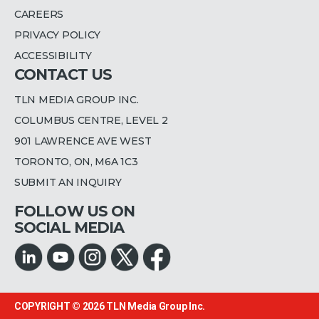
CAREERS
PRIVACY POLICY
ACCESSIBILITY
CONTACT US
TLN MEDIA GROUP INC.
COLUMBUS CENTRE, LEVEL 2
901 LAWRENCE AVE WEST
TORONTO, ON, M6A 1C3
SUBMIT AN INQUIRY
FOLLOW US ON
SOCIAL MEDIA
COPYRIGHT © 2026
TLN Media Group Inc.