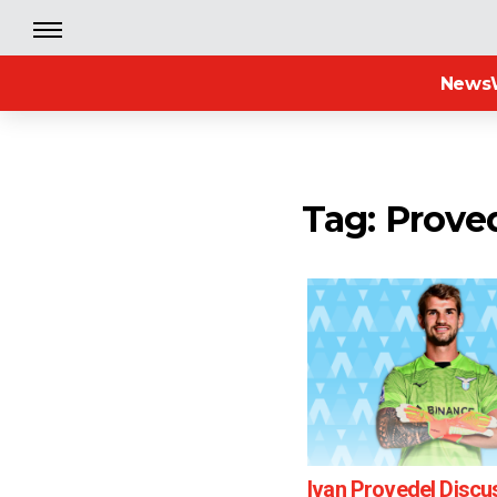
News
Tag: Prove
Ivan Provedel Discu