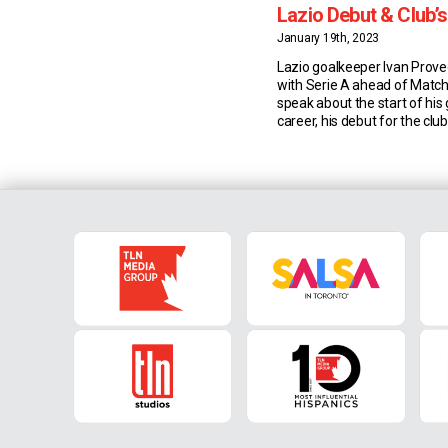
Lazio Debut & Club’
Objective
January 19th, 2023
Lazio goalkeeper Ivan Prove
with Serie A ahead of Match
speak about the start of his
career, his debut for the clu
team’s seasonal objective. P
Career Story Safe hands. On
best goalkeepers. But Lazio’
didn’t start out between the s
the […]