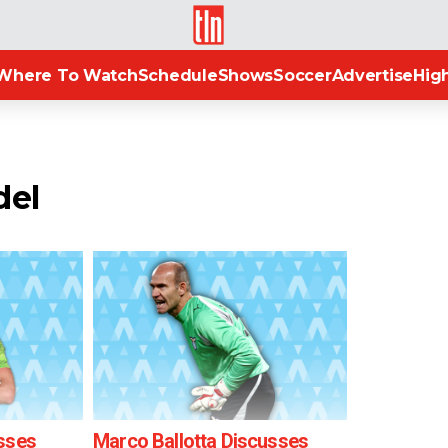
TLN
Where To Watch
Schedule
Shows
Soccer
Advertise
High
del
sses
Marco Ballotta Discusses