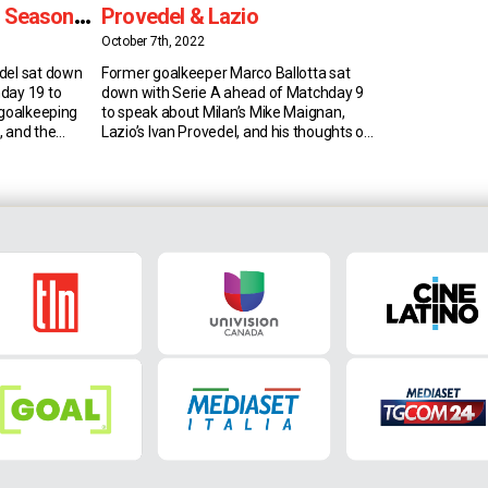
s Seasonal
Provedel & Lazio
October 7th, 2022
del sat down
Former goalkeeper Marco Ballotta sat
day 19 to
down with Serie A ahead of Matchday 9
 goalkeeping
to speak about Milan’s Mike Maignan,
b, and the
Lazio’s Ivan Provedel, and his thoughts on
rovedel’s
the Biancocelesti. Mike Maignan
e of Serie A’s
“Maignan is a good player who started
s Provedel
late but he’s doing really great things. I
ticks. In fact,
think he’s one of the best if not in the […]