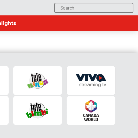
Search
for:
lights