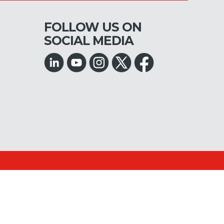
FOLLOW US ON
SOCIAL MEDIA