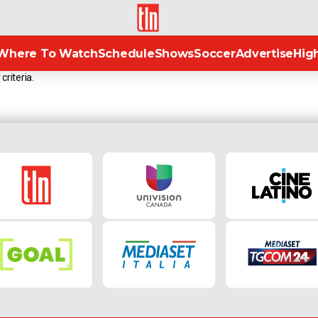
TLN
Where To Watch
Schedule
Shows
Soccer
Advertise
High
criteria.