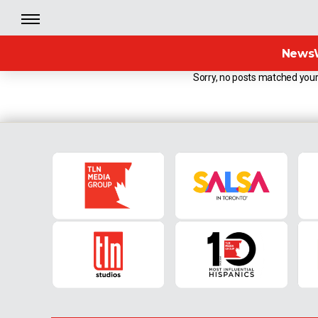
News
Sorry, no posts matched your 