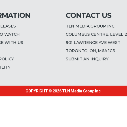
RMATION
CONTACT US
ELEASES
TLN MEDIA GROUP INC.
O WATCH
COLUMBUS CENTRE, LEVEL 2
SE WITH US
901 LAWRENCE AVE WEST
TORONTO, ON, M6A 1C3
POLICY
SUBMIT AN INQUIRY
ILITY
COPYRIGHT © 2026
TLN Media Group Inc.