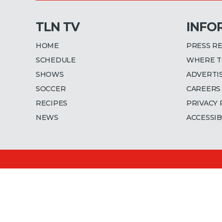
TLN TV
INFO
HOME
PRESS R
SCHEDULE
WHERE T
SHOWS
ADVERTI
SOCCER
CAREERS
RECIPES
PRIVACY 
NEWS
ACCESSIB