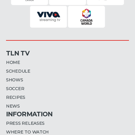
TLN TV
HOME
SCHEDULE
SHOWS
SOCCER
RECIPES
NEWS
INFORMATION
PRESS RELEASES
WHERE TO WATCH