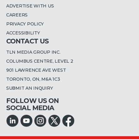
ADVERTISE WITH US
CAREERS
PRIVACY POLICY
ACCESSIBILITY
CONTACT US
TLN MEDIA GROUP INC.
COLUMBUS CENTRE, LEVEL 2
901 LAWRENCE AVE WEST
TORONTO, ON, M6A 1C3
SUBMIT AN INQUIRY
FOLLOW US ON
SOCIAL MEDIA