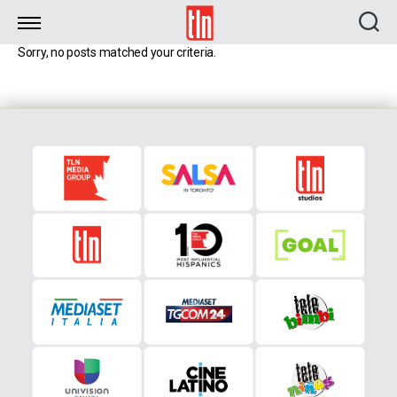
TLN
Sorry, no posts matched your criteria.