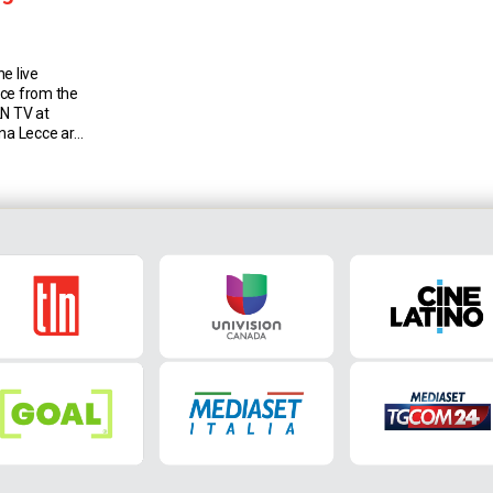
e live
cce from the
LN TV at
gna Lecce are
na have lost
e teams they
in Serie A,
]