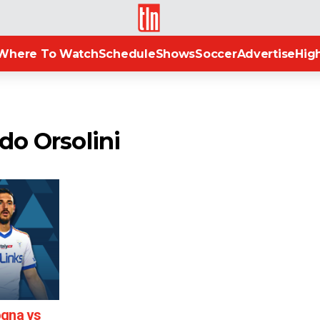
TLN
Where To Watch
Schedule
Shows
Soccer
Advertise
High
do Orsolini
ogna vs