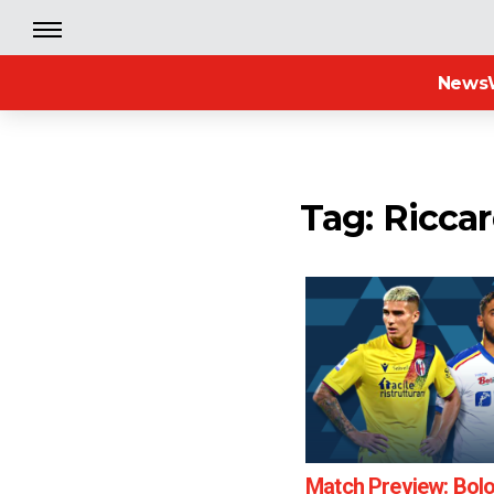
News
Tag: Riccar
Match Preview: Bol