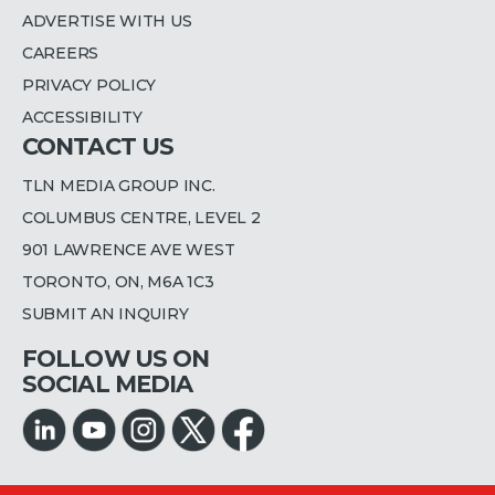
ADVERTISE WITH US
CAREERS
PRIVACY POLICY
ACCESSIBILITY
CONTACT US
TLN MEDIA GROUP INC.
COLUMBUS CENTRE, LEVEL 2
901 LAWRENCE AVE WEST
TORONTO, ON, M6A 1C3
SUBMIT AN INQUIRY
FOLLOW US ON
SOCIAL MEDIA