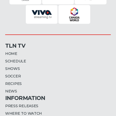
TLN TV
HOME
SCHEDULE
SHOWS
SOCCER
RECIPES
NEWS
INFORMATION
PRESS RELEASES
WHERE TO WATCH