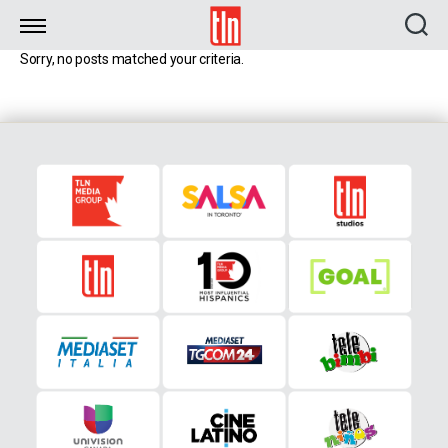
TLN
Sorry, no posts matched your criteria.