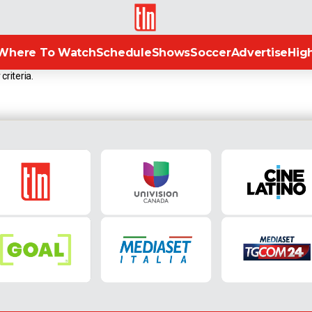
TLN
Where To Watch
Schedule
Shows
Soccer
Advertise
High
criteria.