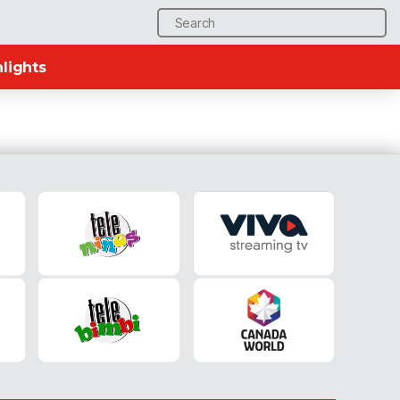
Search
for:
lights