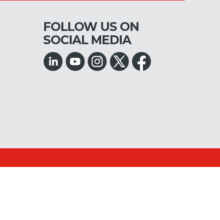
FOLLOW US ON
SOCIAL MEDIA