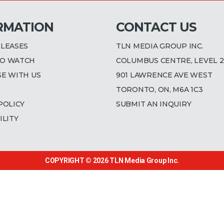
RMATION
CONTACT US
ELEASES
TLN MEDIA GROUP INC.
O WATCH
COLUMBUS CENTRE, LEVEL 2
SE WITH US
901 LAWRENCE AVE WEST
TORONTO, ON, M6A 1C3
POLICY
SUBMIT AN INQUIRY
ILITY
COPYRIGHT © 2026
TLN Media Group Inc.