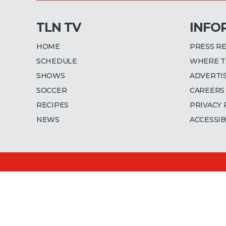
TLN TV
INFO
HOME
PRESS R
SCHEDULE
WHERE T
SHOWS
ADVERTI
SOCCER
CAREERS
RECIPES
PRIVACY 
NEWS
ACCESSIB