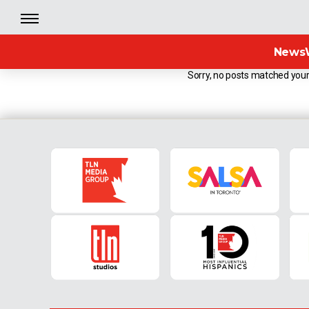
News
Sorry, no posts matched your 