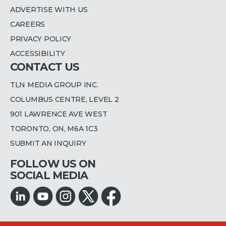
ADVERTISE WITH US
CAREERS
PRIVACY POLICY
ACCESSIBILITY
CONTACT US
TLN MEDIA GROUP INC.
COLUMBUS CENTRE, LEVEL 2
901 LAWRENCE AVE WEST
TORONTO, ON, M6A 1C3
SUBMIT AN INQUIRY
FOLLOW US ON
SOCIAL MEDIA