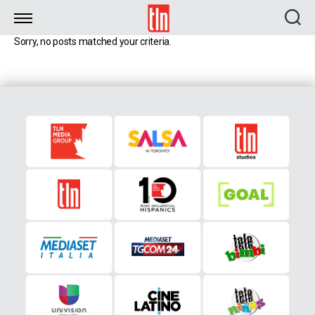
TLN
Sorry, no posts matched your criteria.