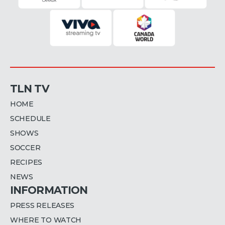
TLN TV
HOME
SCHEDULE
SHOWS
SOCCER
RECIPES
NEWS
INFORMATION
PRESS RELEASES
WHERE TO WATCH