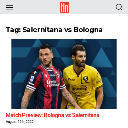
TLN
Tag: Salernitana vs Bologna
Match Preview: Bologna vs Salernitana
August 29th, 2022