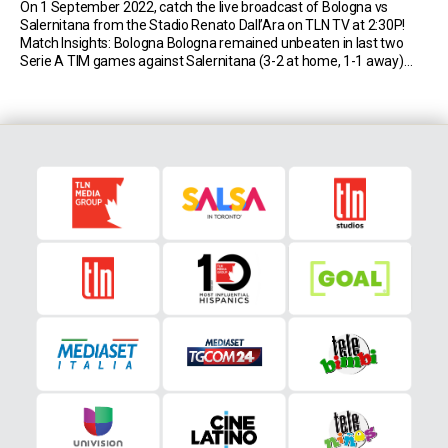
On 1 September 2022, catch the live broadcast of Bologna vs
Salernitana from the Stadio Renato Dall’Ara on TLN TV at 2:30P!
Match Insights: Bologna Bologna remained unbeaten in last two
Serie A TIM games against Salernitana (3-2 at home, 1-1 away)
after losing two of their three previous top-flight matches. Bologna
have lost all […]