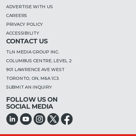
ADVERTISE WITH US
CAREERS
PRIVACY POLICY
ACCESSIBILITY
CONTACT US
TLN MEDIA GROUP INC.
COLUMBUS CENTRE, LEVEL 2
901 LAWRENCE AVE WEST
TORONTO, ON, M6A 1C3
SUBMIT AN INQUIRY
FOLLOW US ON
SOCIAL MEDIA