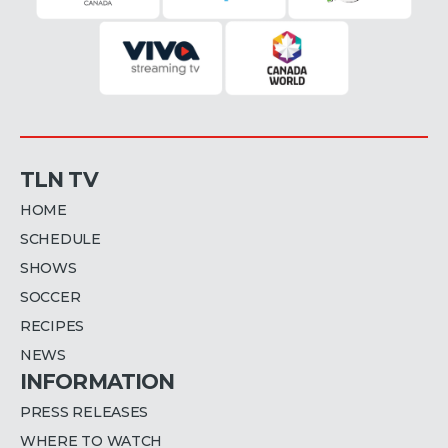
TLN TV
HOME
SCHEDULE
SHOWS
SOCCER
RECIPES
NEWS
INFORMATION
PRESS RELEASES
WHERE TO WATCH