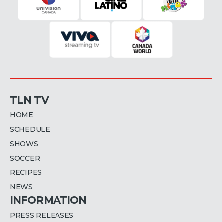
TLN TV
HOME
SCHEDULE
SHOWS
SOCCER
RECIPES
NEWS
INFORMATION
PRESS RELEASES