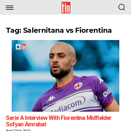
TLN
Tag: Salernitana vs Fiorentina
Serie A Interview With Fiorentina Midfielder
Sofyan Amrabat