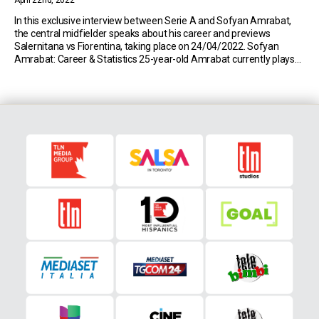
April 22nd, 2022
In this exclusive interview between Serie A and Sofyan Amrabat,
the central midfielder speaks about his career and previews
Salernitana vs Fiorentina, taking place on 24/04/2022. Sofyan
Amrabat: Career & Statistics 25-year-old Amrabat currently plays
for Serie A side Fiorentina. So far this season, the Moroccan has
made 21 appearances in all competitions (691 minutes […]