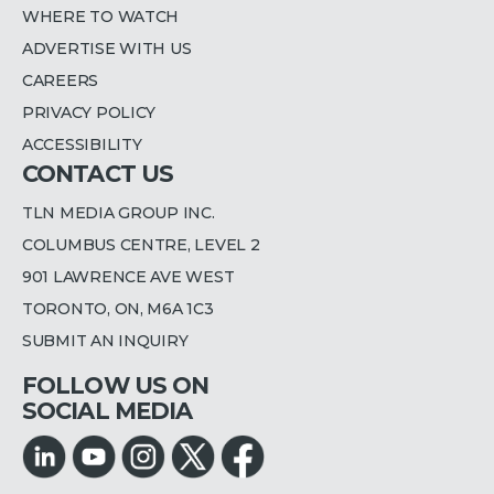
WHERE TO WATCH
ADVERTISE WITH US
CAREERS
PRIVACY POLICY
ACCESSIBILITY
CONTACT US
TLN MEDIA GROUP INC.
COLUMBUS CENTRE, LEVEL 2
901 LAWRENCE AVE WEST
TORONTO, ON, M6A 1C3
SUBMIT AN INQUIRY
FOLLOW US ON
SOCIAL MEDIA