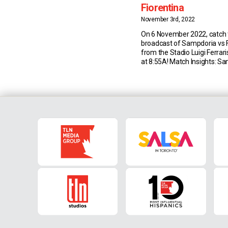
Fiorentina
November 3rd, 2022
On 6 November 2022, catch t
broadcast of Sampdoria vs F
from the Stadio Luigi Ferrar
at 8:55A! Match Insights: S
last Serie A draw between 
and Fiorentina was back in 
(3-3 at the Franchi) – since 
have been three wins apiece,
[…]