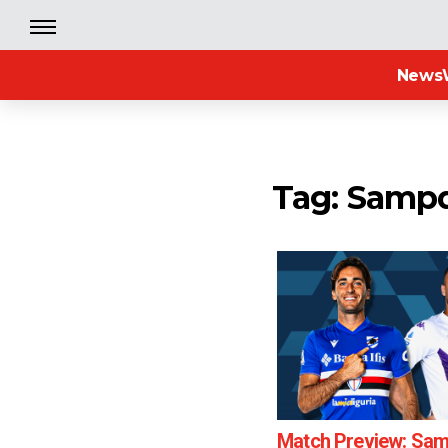
News
Tag: Sampd
Match Preview: Sam