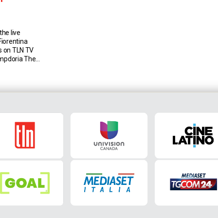
he live
iorentina
is on TLN TV
ampdoria The
Sampdoria
January 2019
then there
 the last one