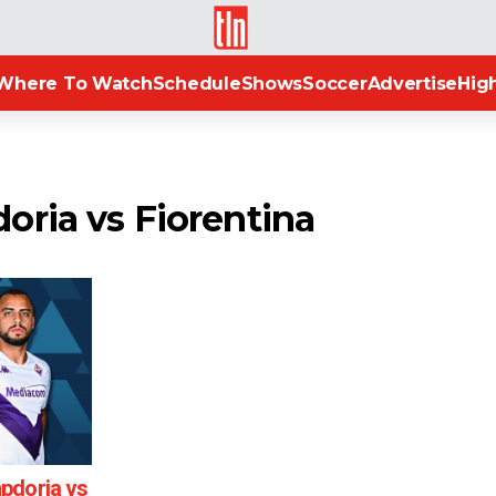
TLN
Where To Watch
Schedule
Shows
Soccer
Advertise
High
oria vs Fiorentina
pdoria vs