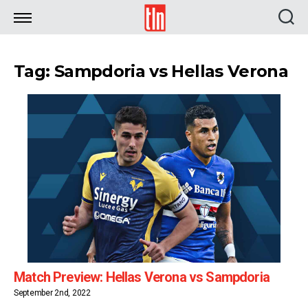
TLN
Tag: Sampdoria vs Hellas Verona
Match Preview: Hellas Verona vs Sampdoria
September 2nd, 2022