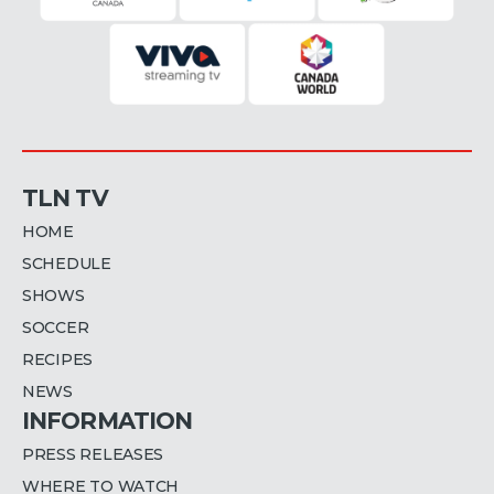
TLN TV
HOME
SCHEDULE
SHOWS
SOCCER
RECIPES
NEWS
INFORMATION
PRESS RELEASES
WHERE TO WATCH