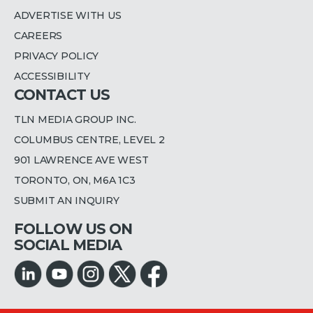
ADVERTISE WITH US
CAREERS
PRIVACY POLICY
ACCESSIBILITY
CONTACT US
TLN MEDIA GROUP INC.
COLUMBUS CENTRE, LEVEL 2
901 LAWRENCE AVE WEST
TORONTO, ON, M6A 1C3
SUBMIT AN INQUIRY
FOLLOW US ON
SOCIAL MEDIA