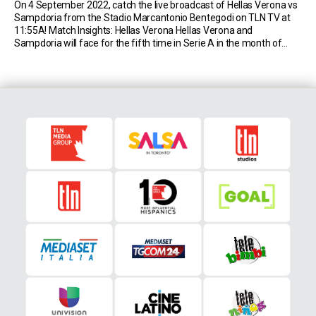
On 4 September 2022, catch the live broadcast of Hellas Verona vs
Sampdoria from the Stadio Marcantonio Bentegodi on TLN TV at
11:55A! Match Insights: Hellas Verona Hellas Verona and
Sampdoria will face for the fifth time in Serie A in the month of
September; so far, the Gialloblù have never won such a meeting […]