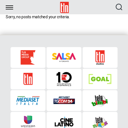
TLN
Sorry, no posts matched your criteria.