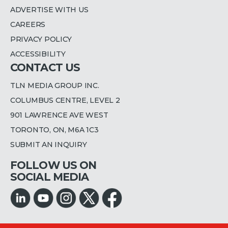
ADVERTISE WITH US
CAREERS
PRIVACY POLICY
ACCESSIBILITY
CONTACT US
TLN MEDIA GROUP INC.
COLUMBUS CENTRE, LEVEL 2
901 LAWRENCE AVE WEST
TORONTO, ON, M6A 1C3
SUBMIT AN INQUIRY
FOLLOW US ON
SOCIAL MEDIA