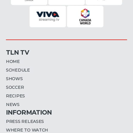
TLN TV
HOME
SCHEDULE
SHOWS
SOCCER
RECIPES
NEWS
INFORMATION
PRESS RELEASES
WHERE TO WATCH