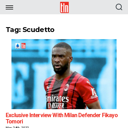
TLN
Tag: Scudetto
Exclusive Interview With Milan Defender Fikayo
Tomori