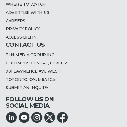
WHERE TO WATCH
ADVERTISE WITH US
CAREERS
PRIVACY POLICY
ACCESSIBILITY
CONTACT US
TLN MEDIA GROUP INC.
COLUMBUS CENTRE, LEVEL 2
901 LAWRENCE AVE WEST
TORONTO, ON, M6A 1C3
SUBMIT AN INQUIRY
FOLLOW US ON
SOCIAL MEDIA