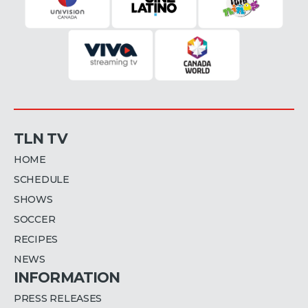
TLN TV
HOME
SCHEDULE
SHOWS
SOCCER
RECIPES
NEWS
INFORMATION
PRESS RELEASES