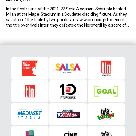
May 24th, 2022
In the final round of the 2021-22 Serie A season, Sassuolo hosted
Milan at the Mapei Stadium in a Scudetto-deciding fixture. As they
sat atop of the table by two points, a draw was enough to secure
the title over rivals Inter; they defeated the Neroverdi by a score of
3-0 to win the league for […]