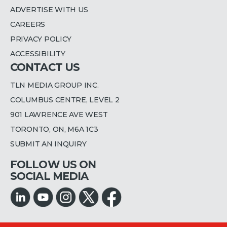
ADVERTISE WITH US
CAREERS
PRIVACY POLICY
ACCESSIBILITY
CONTACT US
TLN MEDIA GROUP INC.
COLUMBUS CENTRE, LEVEL 2
901 LAWRENCE AVE WEST
TORONTO, ON, M6A 1C3
SUBMIT AN INQUIRY
FOLLOW US ON
SOCIAL MEDIA