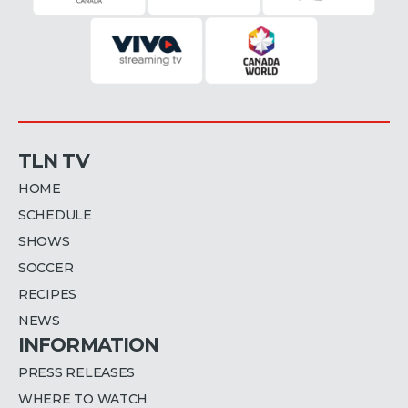
TLN TV
HOME
SCHEDULE
SHOWS
SOCCER
RECIPES
NEWS
INFORMATION
PRESS RELEASES
WHERE TO WATCH