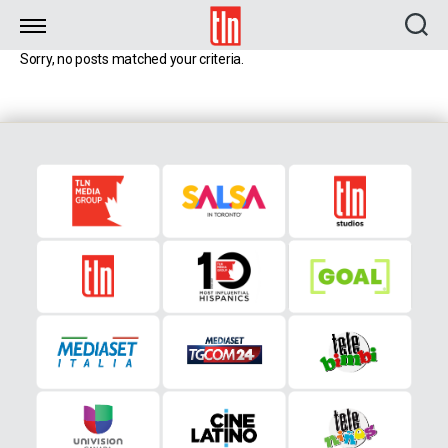
TLN
Sorry, no posts matched your criteria.