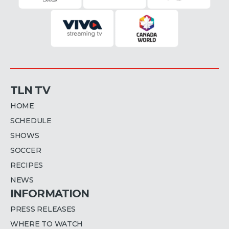
TLN TV
HOME
SCHEDULE
SHOWS
SOCCER
RECIPES
NEWS
INFORMATION
PRESS RELEASES
WHERE TO WATCH