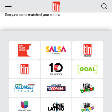
TLN
Sorry, no posts matched your criteria.