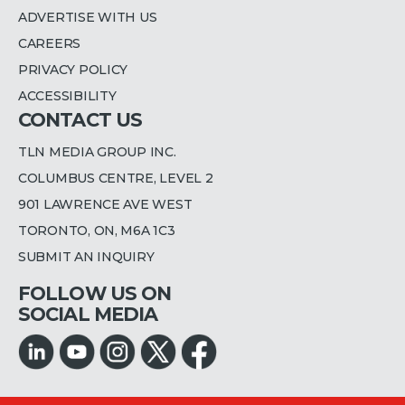
ADVERTISE WITH US
CAREERS
PRIVACY POLICY
ACCESSIBILITY
CONTACT US
TLN MEDIA GROUP INC.
COLUMBUS CENTRE, LEVEL 2
901 LAWRENCE AVE WEST
TORONTO, ON, M6A 1C3
SUBMIT AN INQUIRY
FOLLOW US ON
SOCIAL MEDIA