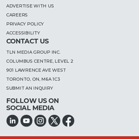
ADVERTISE WITH US
CAREERS
PRIVACY POLICY
ACCESSIBILITY
CONTACT US
TLN MEDIA GROUP INC.
COLUMBUS CENTRE, LEVEL 2
901 LAWRENCE AVE WEST
TORONTO, ON, M6A 1C3
SUBMIT AN INQUIRY
FOLLOW US ON
SOCIAL MEDIA