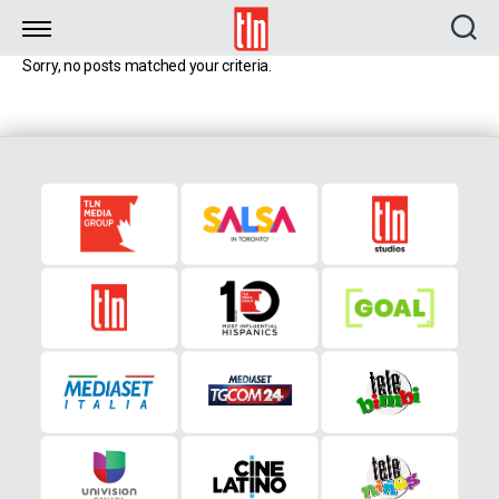
TLN
Sorry, no posts matched your criteria.