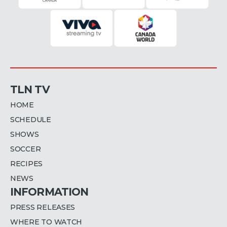
TLN TV
HOME
SCHEDULE
SHOWS
SOCCER
RECIPES
NEWS
INFORMATION
PRESS RELEASES
WHERE TO WATCH