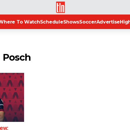
TLN
Where To Watch
Schedule
Shows
Soccer
Advertise
High
n Posch
iew: