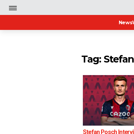
News
Tag: Stefa
Stefan Posch Interv