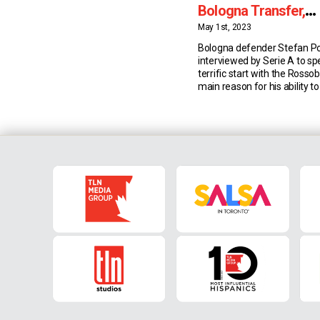
Bologna Transfer,
Goalscoring Ability
May 1st, 2023
Bologna defender Stefan P
interviewed by Serie A to sp
terrific start with the Rossobl
main reason for his ability to
after transferring from the 
and the effect Manager Thi
has had on him. Goalscorin
Last summer Bologna were l
striker and […]