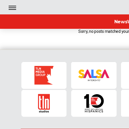
News
Sorry, no posts matched your 