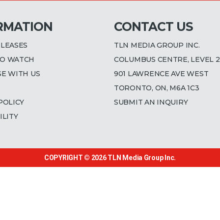
RMATION
CONTACT US
ELEASES
TLN MEDIA GROUP INC.
O WATCH
COLUMBUS CENTRE, LEVEL 2
SE WITH US
901 LAWRENCE AVE WEST
TORONTO, ON, M6A 1C3
POLICY
SUBMIT AN INQUIRY
ILITY
COPYRIGHT © 2026
TLN Media Group Inc.