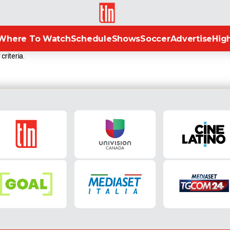
TLN
Where To Watch
Schedule
Shows
Soccer
Advertise
High
criteria.