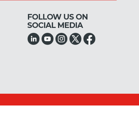
FOLLOW US ON
SOCIAL MEDIA