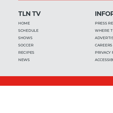
TLN TV
INFO
HOME
PRESS R
SCHEDULE
WHERE T
SHOWS
ADVERTI
SOCCER
CAREERS
RECIPES
PRIVACY 
NEWS
ACCESSIB