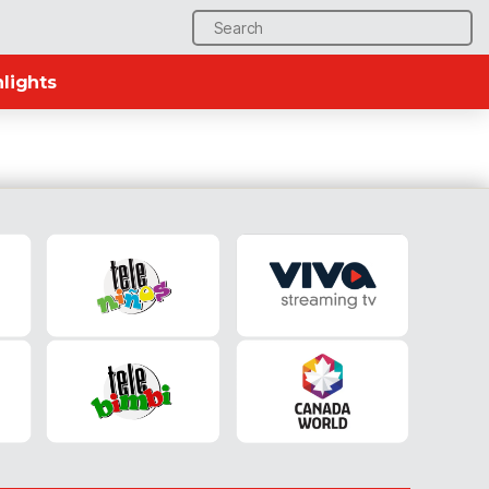
Search
for:
lights