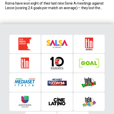
Roma have won eight of their last nine Serie A meetings against
Lecce (scoring 2.4 goals per match on average) – they lost the
remaining one 4-2 on April 7th, 2012. […]