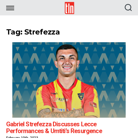
TLN
Tag: Strefezza
Gabriel Strefezza Discusses Lecce
Performances & Umtiti’s Resurgence