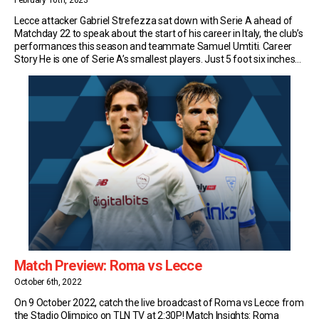
February 10th, 2023
Lecce attacker Gabriel Strefezza sat down with Serie A ahead of
Matchday 22 to speak about the start of his career in Italy, the club’s
performances this season and teammate Samuel Umtiti. Career
Story He is one of Serie A’s smallest players. Just 5 foot six inches
tall. But Lecce winger Strefezza makes up for […]
Match Preview: Roma vs Lecce
October 6th, 2022
On 9 October 2022, catch the live broadcast of Roma vs Lecce from
the Stadio Olimpico on TLN TV at 2:30P! Match Insights: Roma