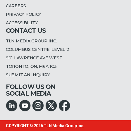
CAREERS
PRIVACY POLICY
ACCESSIBILITY
CONTACT US
TLN MEDIA GROUP INC.
COLUMBUS CENTRE, LEVEL 2
901 LAWRENCE AVE WEST
TORONTO, ON, M6A 1C3
SUBMIT AN INQUIRY
FOLLOW US ON
SOCIAL MEDIA
COPYRIGHT © 2026
TLN Media Group Inc.