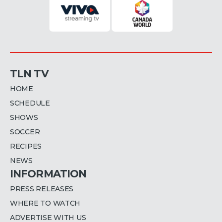
TLN TV
HOME
SCHEDULE
SHOWS
SOCCER
RECIPES
NEWS
INFORMATION
PRESS RELEASES
WHERE TO WATCH
ADVERTISE WITH US