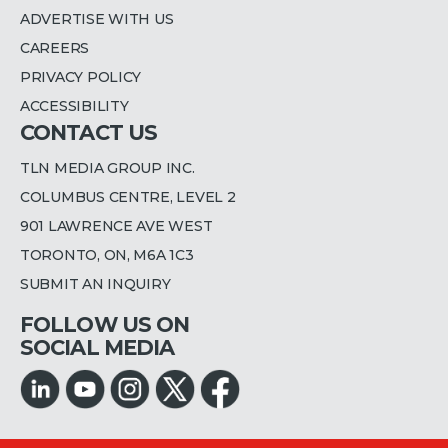
ADVERTISE WITH US
CAREERS
PRIVACY POLICY
ACCESSIBILITY
CONTACT US
TLN MEDIA GROUP INC.
COLUMBUS CENTRE, LEVEL 2
901 LAWRENCE AVE WEST
TORONTO, ON, M6A 1C3
SUBMIT AN INQUIRY
FOLLOW US ON
SOCIAL MEDIA