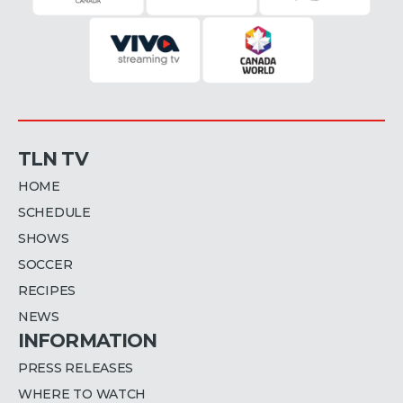
TLN TV
HOME
SCHEDULE
SHOWS
SOCCER
RECIPES
NEWS
INFORMATION
PRESS RELEASES
WHERE TO WATCH