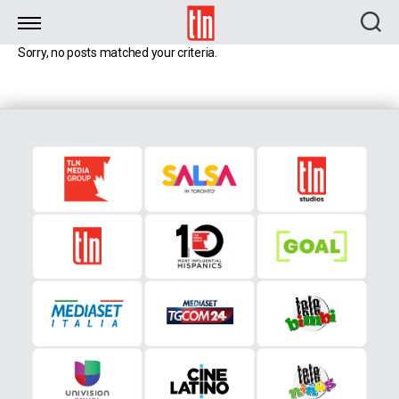
TLN
Sorry, no posts matched your criteria.