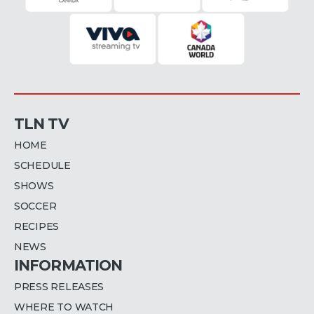
TLN TV
HOME
SCHEDULE
SHOWS
SOCCER
RECIPES
NEWS
INFORMATION
PRESS RELEASES
WHERE TO WATCH