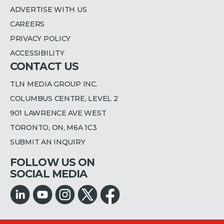
ADVERTISE WITH US
CAREERS
PRIVACY POLICY
ACCESSIBILITY
CONTACT US
TLN MEDIA GROUP INC.
COLUMBUS CENTRE, LEVEL 2
901 LAWRENCE AVE WEST
TORONTO, ON, M6A 1C3
SUBMIT AN INQUIRY
FOLLOW US ON
SOCIAL MEDIA