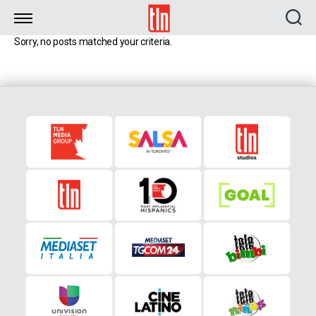
TLN
Sorry, no posts matched your criteria.