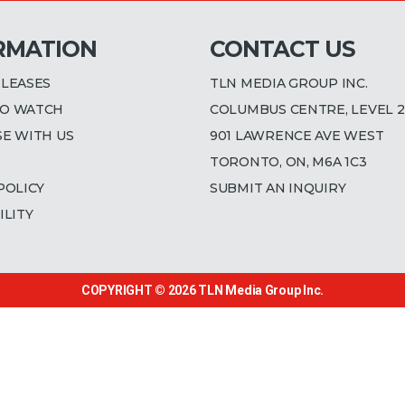
RMATION
CONTACT US
ELEASES
TLN MEDIA GROUP INC.
O WATCH
COLUMBUS CENTRE, LEVEL 2
SE WITH US
901 LAWRENCE AVE WEST
TORONTO, ON, M6A 1C3
POLICY
SUBMIT AN INQUIRY
ILITY
COPYRIGHT © 2026
TLN Media Group Inc.