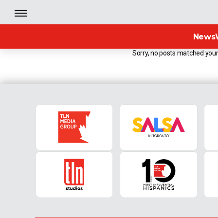
News
Sorry, no posts matched your 