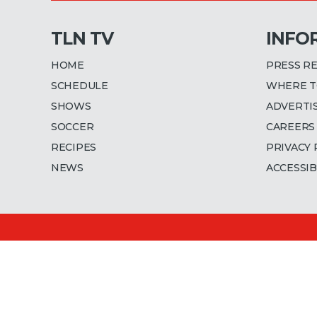
TLN TV
INFO
HOME
PRESS R
SCHEDULE
WHERE T
SHOWS
ADVERTI
SOCCER
CAREERS
RECIPES
PRIVACY 
NEWS
ACCESSIB