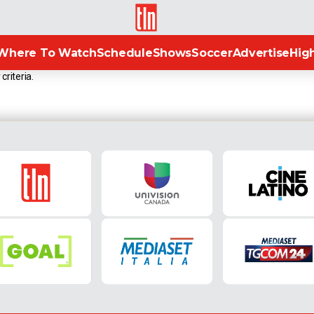
TLN
Where To Watch
Schedule
Shows
Soccer
Advertise
High
criteria.