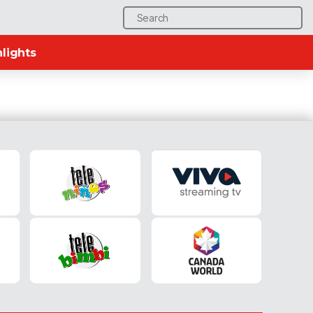
Search
for:
lights