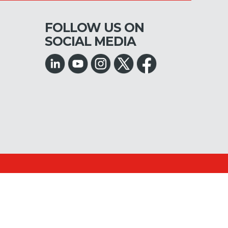
FOLLOW US ON
SOCIAL MEDIA