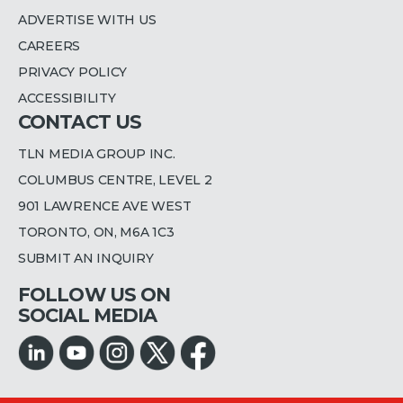
ADVERTISE WITH US
CAREERS
PRIVACY POLICY
ACCESSIBILITY
CONTACT US
TLN MEDIA GROUP INC.
COLUMBUS CENTRE, LEVEL 2
901 LAWRENCE AVE WEST
TORONTO, ON, M6A 1C3
SUBMIT AN INQUIRY
FOLLOW US ON
SOCIAL MEDIA