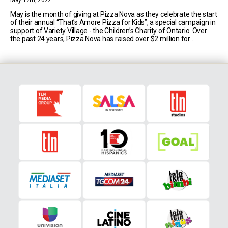
May 12th, 2022
May is the month of giving at Pizza Nova as they celebrate the start
of their annual “That’s Amore Pizza for Kids”, a special campaign in
support of Variety Village - the Children’s Charity of Ontario. Over
the past 24 years, Pizza Nova has raised over $2 million for
children’s charities, and just last year [...]