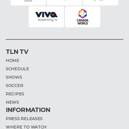
TLN TV
HOME
SCHEDULE
SHOWS
SOCCER
RECIPES
NEWS
INFORMATION
PRESS RELEASES
WHERE TO WATCH