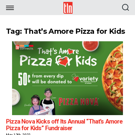
TLN
Tag: That’s Amore Pizza for Kids
Pizza Nova Kicks off Its Annual “That’s Amore
Pizza for Kids” Fundraiser