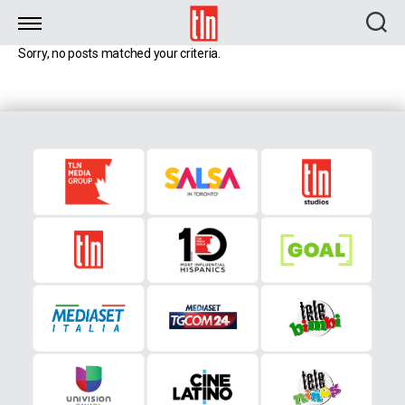
TLN
Sorry, no posts matched your criteria.