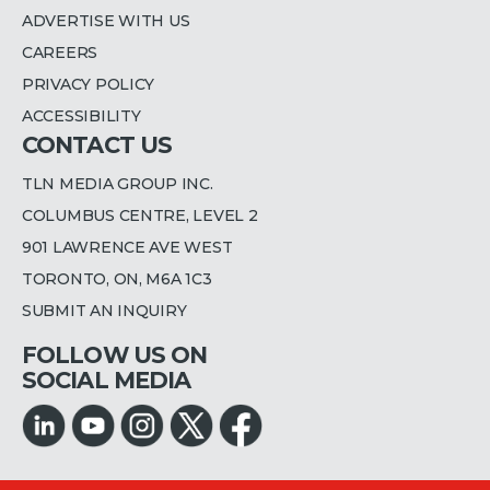
ADVERTISE WITH US
CAREERS
PRIVACY POLICY
ACCESSIBILITY
CONTACT US
TLN MEDIA GROUP INC.
COLUMBUS CENTRE, LEVEL 2
901 LAWRENCE AVE WEST
TORONTO, ON, M6A 1C3
SUBMIT AN INQUIRY
FOLLOW US ON
SOCIAL MEDIA