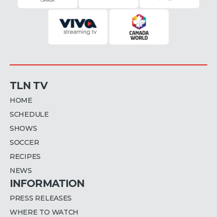
TLN TV
HOME
SCHEDULE
SHOWS
SOCCER
RECIPES
NEWS
INFORMATION
PRESS RELEASES
WHERE TO WATCH