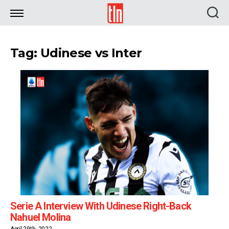
TLN
Tag: Udinese vs Inter
Serie A Interview With Udinese Right-Back
Nahuel Molina