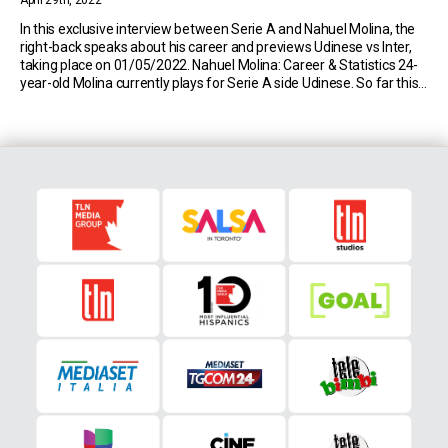
April 29th, 2022
In this exclusive interview between Serie A and Nahuel Molina, the
right-back speaks about his career and previews Udinese vs Inter,
taking place on 01/05/2022. Nahuel Molina: Career & Statistics 24-
year-old Molina currently plays for Serie A side Udinese. So far this
season, the Argentine has made 31 appearances in the top flight of
Italian […]