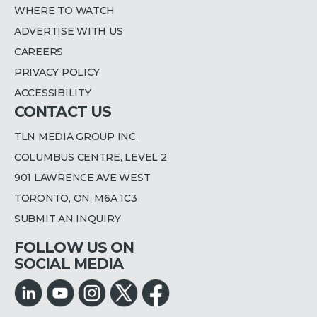
WHERE TO WATCH
ADVERTISE WITH US
CAREERS
PRIVACY POLICY
ACCESSIBILITY
CONTACT US
TLN MEDIA GROUP INC.
COLUMBUS CENTRE, LEVEL 2
901 LAWRENCE AVE WEST
TORONTO, ON, M6A 1C3
SUBMIT AN INQUIRY
FOLLOW US ON
SOCIAL MEDIA