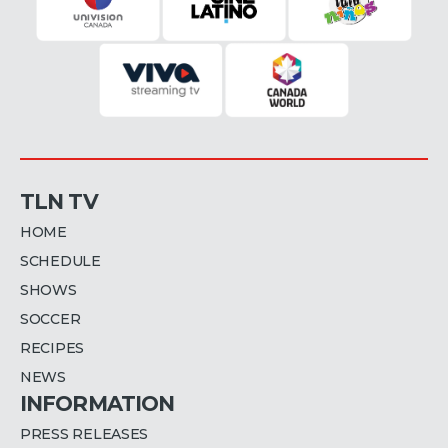
TLN TV
HOME
SCHEDULE
SHOWS
SOCCER
RECIPES
NEWS
INFORMATION
PRESS RELEASES