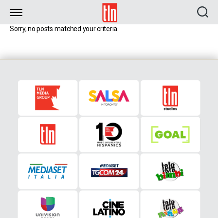
TLN
Sorry, no posts matched your criteria.