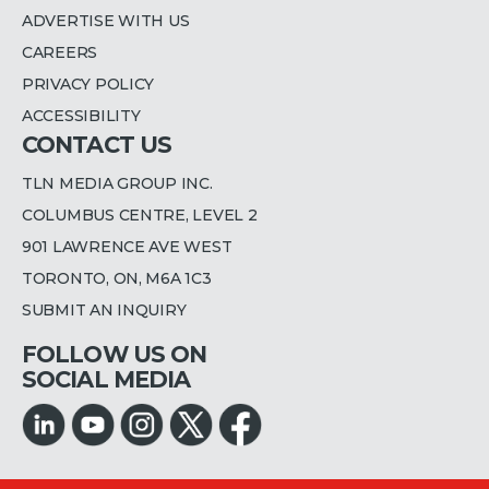
ADVERTISE WITH US
CAREERS
PRIVACY POLICY
ACCESSIBILITY
CONTACT US
TLN MEDIA GROUP INC.
COLUMBUS CENTRE, LEVEL 2
901 LAWRENCE AVE WEST
TORONTO, ON, M6A 1C3
SUBMIT AN INQUIRY
FOLLOW US ON
SOCIAL MEDIA