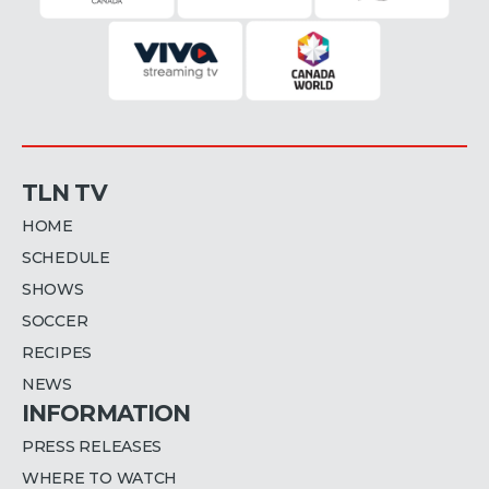
TLN TV
HOME
SCHEDULE
SHOWS
SOCCER
RECIPES
NEWS
INFORMATION
PRESS RELEASES
WHERE TO WATCH