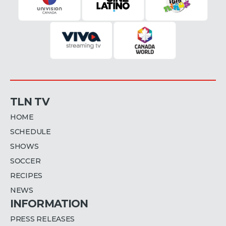
TLN TV
HOME
SCHEDULE
SHOWS
SOCCER
RECIPES
NEWS
INFORMATION
PRESS RELEASES