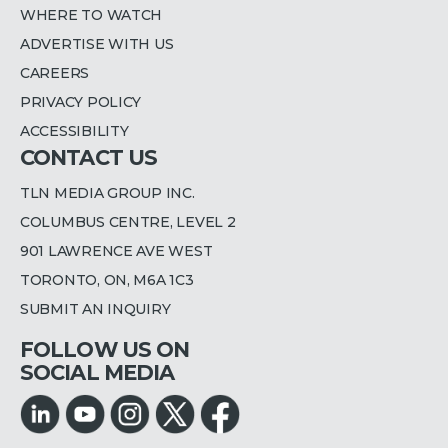
WHERE TO WATCH
ADVERTISE WITH US
CAREERS
PRIVACY POLICY
ACCESSIBILITY
CONTACT US
TLN MEDIA GROUP INC.
COLUMBUS CENTRE, LEVEL 2
901 LAWRENCE AVE WEST
TORONTO, ON, M6A 1C3
SUBMIT AN INQUIRY
FOLLOW US ON
SOCIAL MEDIA