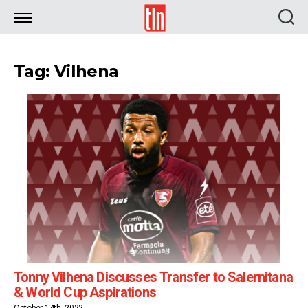
TLN
Tag: Vilhena
Tonny Vilhena Discusses Transfer to Salernitana
& World Cup Aspirations