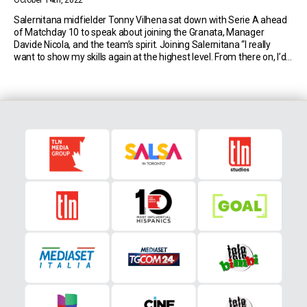
October 14th, 2022
Salernitana midfielder Tonny Vilhena sat down with Serie A ahead
of Matchday 10 to speak about joining the Granata, Manager
Davide Nicola, and the team’s spirit. Joining Salernitana “I really
want to show my skills again at the highest level. From there on, I’d
like to improve and become a better player. And also, try […]