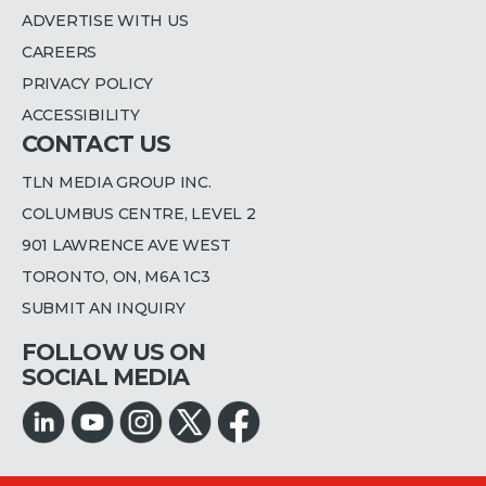
ADVERTISE WITH US
CAREERS
PRIVACY POLICY
ACCESSIBILITY
CONTACT US
TLN MEDIA GROUP INC.
COLUMBUS CENTRE, LEVEL 2
901 LAWRENCE AVE WEST
TORONTO, ON, M6A 1C3
SUBMIT AN INQUIRY
FOLLOW US ON
SOCIAL MEDIA