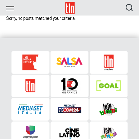
TLN
Sorry, no posts matched your criteria.