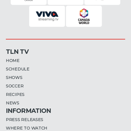
TLN TV
HOME
SCHEDULE
SHOWS
SOCCER
RECIPES
NEWS
INFORMATION
PRESS RELEASES
WHERE TO WATCH