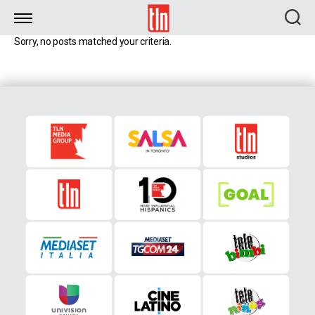
TLN
Sorry, no posts matched your criteria.