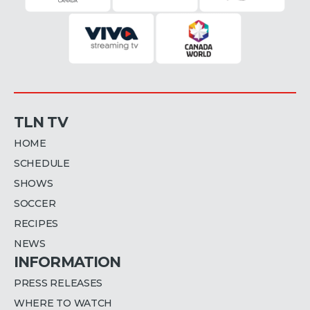
TLN TV
HOME
SCHEDULE
SHOWS
SOCCER
RECIPES
NEWS
INFORMATION
PRESS RELEASES
WHERE TO WATCH