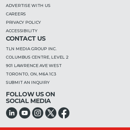
ADVERTISE WITH US
CAREERS
PRIVACY POLICY
ACCESSIBILITY
CONTACT US
TLN MEDIA GROUP INC.
COLUMBUS CENTRE, LEVEL 2
901 LAWRENCE AVE WEST
TORONTO, ON, M6A 1C3
SUBMIT AN INQUIRY
FOLLOW US ON
SOCIAL MEDIA