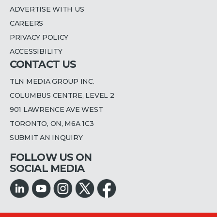
ADVERTISE WITH US
CAREERS
PRIVACY POLICY
ACCESSIBILITY
CONTACT US
TLN MEDIA GROUP INC.
COLUMBUS CENTRE, LEVEL 2
901 LAWRENCE AVE WEST
TORONTO, ON, M6A 1C3
SUBMIT AN INQUIRY
FOLLOW US ON
SOCIAL MEDIA