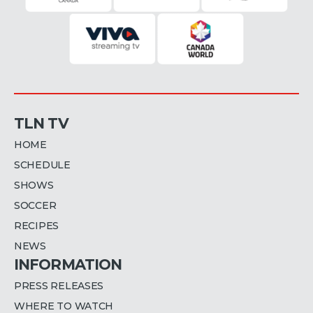
TLN TV
HOME
SCHEDULE
SHOWS
SOCCER
RECIPES
NEWS
INFORMATION
PRESS RELEASES
WHERE TO WATCH