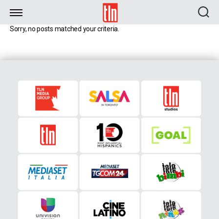
TLN
Sorry, no posts matched your criteria.