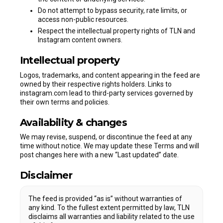
Do not attempt to bypass security, rate limits, or
access non-public resources.
Respect the intellectual property rights of TLN and
Instagram content owners.
Intellectual property
Logos, trademarks, and content appearing in the feed are
owned by their respective rights holders. Links to
instagram.com lead to third-party services governed by
their own terms and policies.
Availability & changes
We may revise, suspend, or discontinue the feed at any
time without notice. We may update these Terms and will
post changes here with a new “Last updated” date.
Disclaimer
The feed is provided “as is” without warranties of
any kind. To the fullest extent permitted by law, TLN
disclaims all warranties and liability related to the use