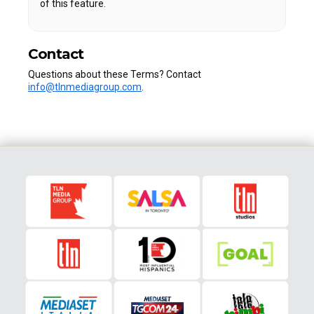
of this feature.
Contact
Questions about these Terms? Contact
info@tlnmediagroup.com
.