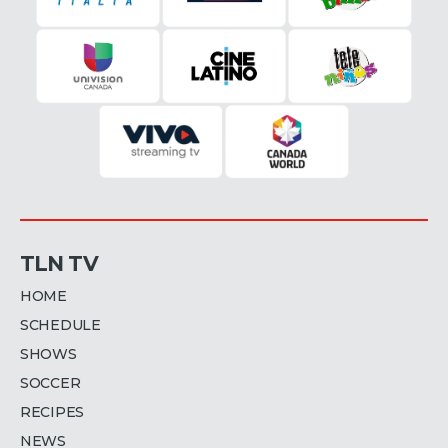
TLN TV
HOME
SCHEDULE
SHOWS
SOCCER
RECIPES
NEWS