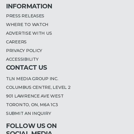
INFORMATION
PRESS RELEASES
WHERE TO WATCH
ADVERTISE WITH US
CAREERS
PRIVACY POLICY
ACCESSIBILITY
CONTACT US
TLN MEDIA GROUP INC.
COLUMBUS CENTRE, LEVEL 2
901 LAWRENCE AVE WEST
TORONTO, ON, M6A 1C3
SUBMIT AN INQUIRY
FOLLOW US ON
SOCIAL MEDIA