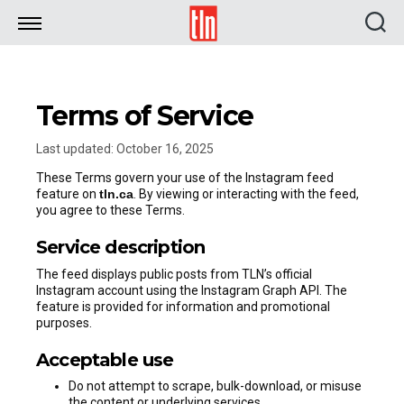
TLN
Terms of Service
Last updated: October 16, 2025
These Terms govern your use of the Instagram feed
feature on
tln.ca
. By viewing or interacting with the feed,
you agree to these Terms.
Service description
The feed displays public posts from TLN’s official
Instagram account using the Instagram Graph API. The
feature is provided for information and promotional
purposes.
Acceptable use
Do not attempt to scrape, bulk-download, or misuse
the content or underlying services.