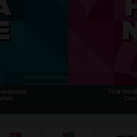
 Language
TLN Medi
tive
Com