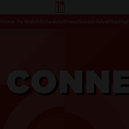
TLN
Where To Watch
Schedule
Shows
Soccer
Advertise
High