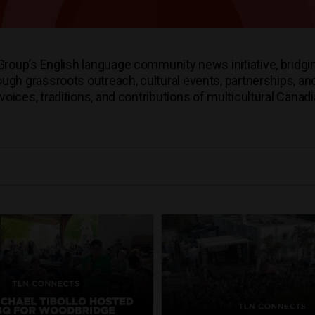
oup’s English language community news initiative, bridgi
h grassroots outreach, cultural events, partnerships, and 
voices, traditions, and contributions of multicultural Canad