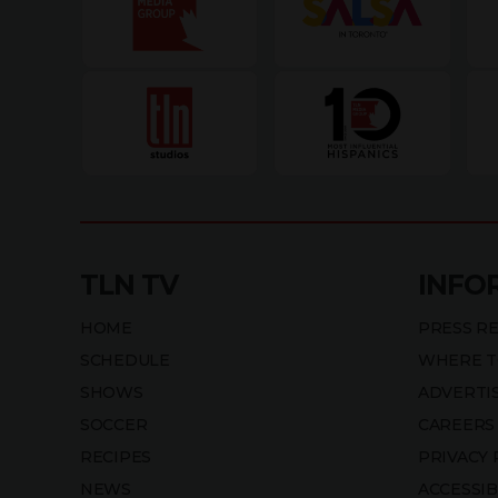
TLN TV
INFO
HOME
PRESS R
SCHEDULE
WHERE T
SHOWS
ADVERTI
SOCCER
CAREERS
RECIPES
PRIVACY 
NEWS
ACCESSIB