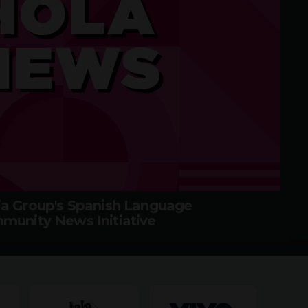
a Group's Spanish Language
munity News Initiative