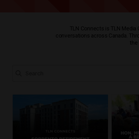
TLN Connects is TLN Media Gr
conversations across Canada. Throug
the 