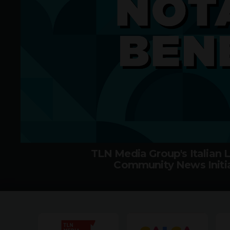
TLN Media Group's Italian
Community News Initia