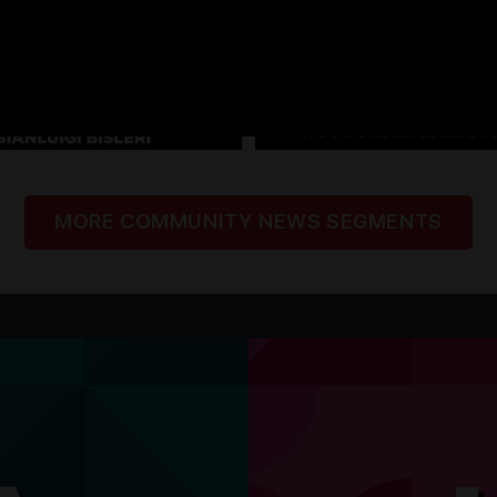
MORE COMMUNITY NEWS SEGMENTS