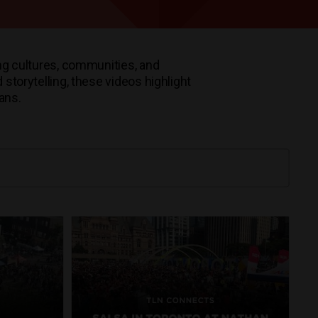
ng cultures, communities, and
storytelling, these videos highlight
ians.