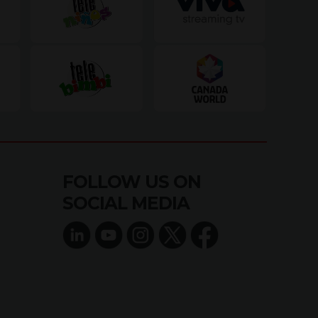
FOLLOW US ON
SOCIAL MEDIA