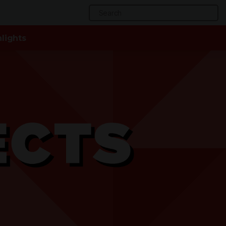
Search
for:
lights