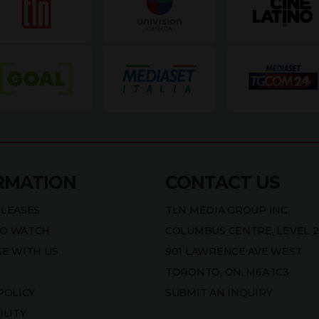
RMATION
CONTACT US
ELEASES
TLN MEDIA GROUP INC.
O WATCH
COLUMBUS CENTRE, LEVEL 2
SE WITH US
901 LAWRENCE AVE WEST
TORONTO, ON, M6A 1C3
POLICY
SUBMIT AN INQUIRY
ILITY