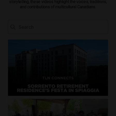
storytelling, these videos highlight the voices, traditions,
and contributions of multicultural Canadians.