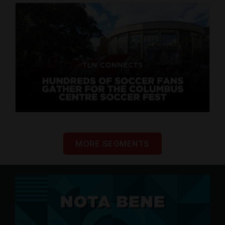
MORE SEGMENTS