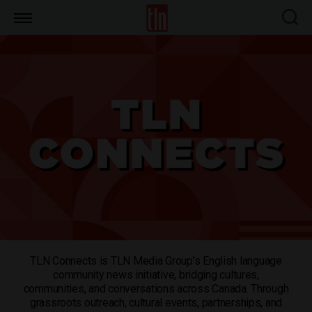
TLN
TLN Connects is TLN Media Group’s English language
community news initiative, bridging cultures,
communities, and conversations across Canada. Through
grassroots outreach, cultural events, partnerships, and