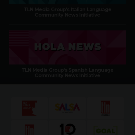
TLN Media Group's Italian Language
Community News Initiative
TLN Media Group's Spanish Language
Community News Initiative