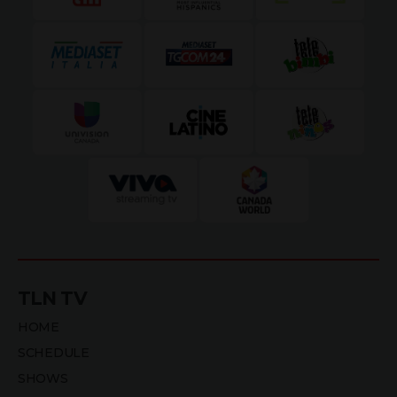
TLN TV
HOME
SCHEDULE
SHOWS