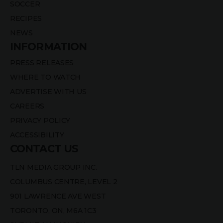
SOCCER
RECIPES
NEWS
INFORMATION
PRESS RELEASES
WHERE TO WATCH
ADVERTISE WITH US
CAREERS
PRIVACY POLICY
ACCESSIBILITY
CONTACT US
TLN MEDIA GROUP INC.
COLUMBUS CENTRE, LEVEL 2
901 LAWRENCE AVE WEST
TORONTO, ON, M6A 1C3