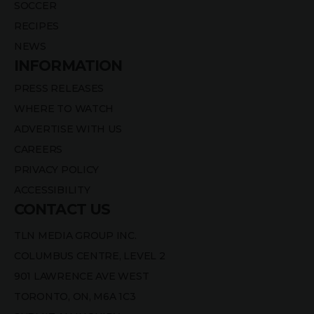
SOCCER
RECIPES
NEWS
INFORMATION
PRESS RELEASES
WHERE TO WATCH
ADVERTISE WITH US
CAREERS
PRIVACY POLICY
ACCESSIBILITY
CONTACT US
TLN MEDIA GROUP INC.
COLUMBUS CENTRE, LEVEL 2
901 LAWRENCE AVE WEST
TORONTO, ON, M6A 1C3