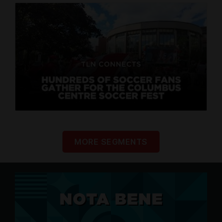
MORE SEGMENTS