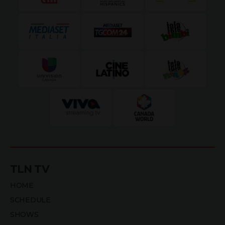
TLN TV
HOME
SCHEDULE
SHOWS