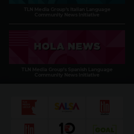
TLN Media Group's Italian Language
Community News Initiative
TLN Media Group's Spanish Language
Community News Initiative