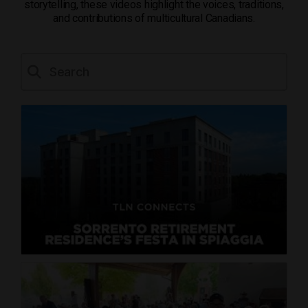
storytelling, these videos highlight the voices, traditions,
and contributions of multicultural Canadians.