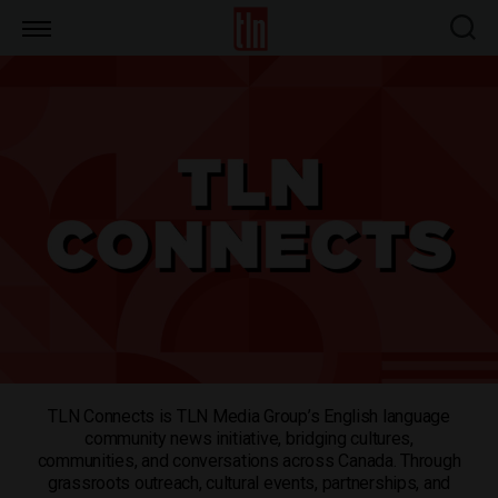
TLN
TLN Connects is TLN Media Group’s English language
community news initiative, bridging cultures,
communities, and conversations across Canada. Through
grassroots outreach, cultural events, partnerships, and