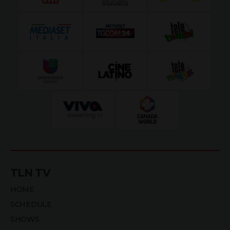
TLN TV
HOME
SCHEDULE
SHOWS