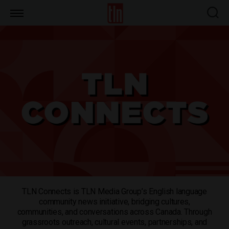
TLN
TLN Connects is TLN Media Group’s English language
community news initiative, bridging cultures,
communities, and conversations across Canada. Through
grassroots outreach, cultural events, partnerships, and