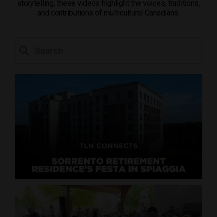
storytelling, these videos highlight the voices, traditions,
and contributions of multicultural Canadians.