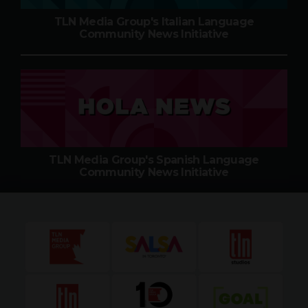
TLN Media Group's Italian Language
Community News Initiative
TLN Media Group's Spanish Language
Community News Initiative