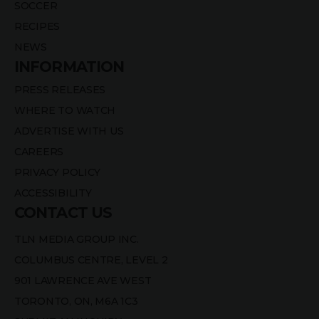
SOCCER
RECIPES
NEWS
INFORMATION
PRESS RELEASES
WHERE TO WATCH
ADVERTISE WITH US
CAREERS
PRIVACY POLICY
ACCESSIBILITY
CONTACT US
TLN MEDIA GROUP INC.
COLUMBUS CENTRE, LEVEL 2
901 LAWRENCE AVE WEST
TORONTO, ON, M6A 1C3