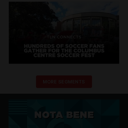
MORE SEGMENTS