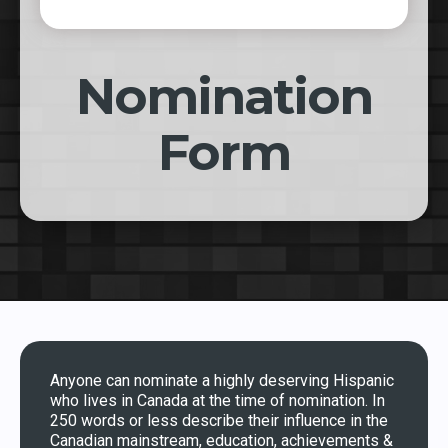
Nomination
Form
Anyone can nominate a highly deserving Hispanic
who lives in Canada at the time of nomination. In
250 words or less describe their influence in the
Canadian mainstream, education, achievements &