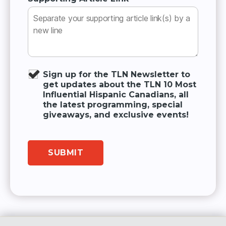
Sign up for the TLN Newsletter to
get updates about the TLN 10 Most
Influential Hispanic Canadians, all
the latest programming, special
giveaways, and exclusive events!