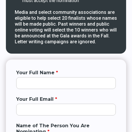
must accept the nomination
Media and select community associations are
eligible to help select 20 finalists whose names
will be made public. Past winners and public
online voting will select the 10 winners who will
be announced at the Gala awards in the Fall.
Letter writing campaigns are ignored.
Your Full Name
*
Your Full Email
*
Name of The Person You Are
Nominating
*