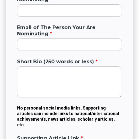
Email of The Person Your Are
Nominating
*
Short Bio (250 words or less)
*
No personal social media links. Supporting
articles can include links to national/international
achievements, news articles, scholarly articles,
etc.
Supporting Article Link
*