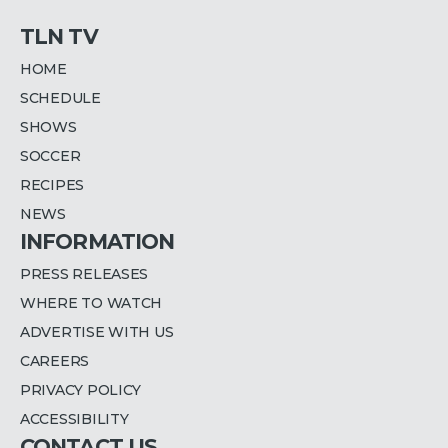
TLN TV
HOME
SCHEDULE
SHOWS
SOCCER
RECIPES
NEWS
INFORMATION
PRESS RELEASES
WHERE TO WATCH
ADVERTISE WITH US
CAREERS
PRIVACY POLICY
ACCESSIBILITY
CONTACT US