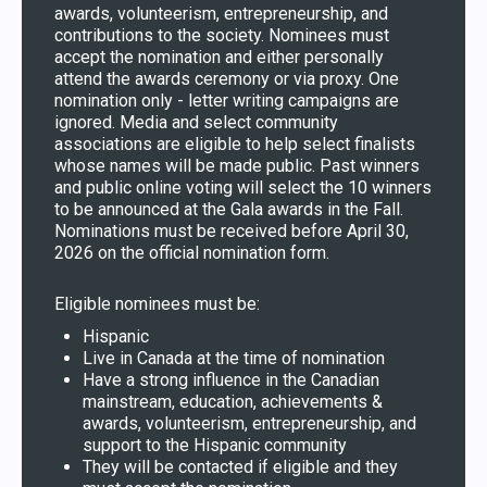
awards, volunteerism, entrepreneurship, and
contributions to the society. Nominees must
accept the nomination and either personally
attend the awards ceremony or via proxy. One
nomination only - letter writing campaigns are
ignored. Media and select community
associations are eligible to help select finalists
whose names will be made public. Past winners
and public online voting will select the 10 winners
to be announced at the Gala awards in the Fall.
Nominations must be received before April 30,
2026 on the official nomination form.
Eligible nominees must be:
Hispanic
Live in Canada at the time of nomination
Have a strong influence in the Canadian
mainstream, education, achievements &
awards, volunteerism, entrepreneurship, and
support to the Hispanic community
They will be contacted if eligible and they