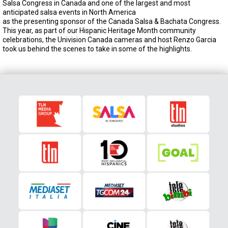
Salsa Congress in Canada and one of the largest and most
anticipated salsa events in North America
as the presenting sponsor of the Canada Salsa & Bachata Congress.
This year, as part of our Hispanic Heritage Month community
celebrations, the Univision Canada cameras and host Renzo Garcia
took us behind the scenes to take in some of the highlights.