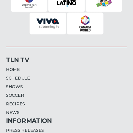
TLN TV
HOME
SCHEDULE
SHOWS
SOCCER
RECIPES
NEWS
INFORMATION
PRESS RELEASES