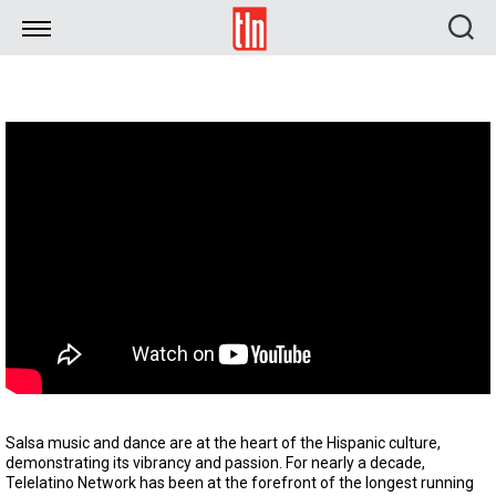
TLN
Salsa music and dance are at the heart of the Hispanic culture,
demonstrating its vibrancy and passion. For nearly a decade,
Telelatino Network has been at the forefront of the longest running