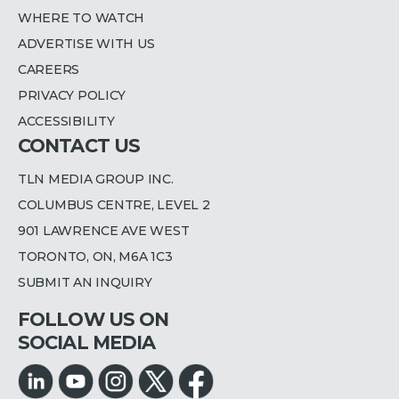
WHERE TO WATCH
ADVERTISE WITH US
CAREERS
PRIVACY POLICY
ACCESSIBILITY
CONTACT US
TLN MEDIA GROUP INC.
COLUMBUS CENTRE, LEVEL 2
901 LAWRENCE AVE WEST
TORONTO, ON, M6A 1C3
SUBMIT AN INQUIRY
FOLLOW US ON
SOCIAL MEDIA