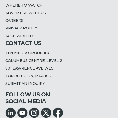
WHERE TO WATCH
ADVERTISE WITH US
CAREERS
PRIVACY POLICY
ACCESSIBILITY
CONTACT US
TLN MEDIA GROUP INC.
COLUMBUS CENTRE, LEVEL 2
901 LAWRENCE AVE WEST
TORONTO, ON, M6A 1C3
SUBMIT AN INQUIRY
FOLLOW US ON
SOCIAL MEDIA