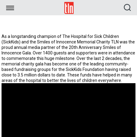
TLN
As a longstanding champion of The Hospital for Sick Children
(SickKids) and the Smiles of Innocence Memorial Charity TLN was the
proud annual media partner of the 20th Anniversary Smiles of
Innocence Gala. Over 1400 guests and supporters were in attendance
to commemorate this huge milestone. Over the last 2 decades, the
memorial charity gala has become one of the leading community-
based fundraising groups for the SickKids Foundation having raised
close to 3.5 million dollars to date. These funds have helped in many
areas of the hospital to better the lives of children everywhere.