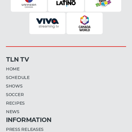
TLN TV
HOME
SCHEDULE
SHOWS
SOCCER
RECIPES
NEWS
INFORMATION
PRESS RELEASES