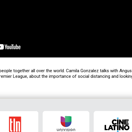
g people together all over the world. Camila Gonzalez talks with Ang
remier League, about the importance of social distancing and lookin