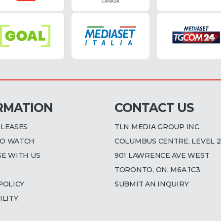
RMATION
CONTACT US
ELEASES
TLN MEDIA GROUP INC.
O WATCH
COLUMBUS CENTRE, LEVEL 2
SE WITH US
901 LAWRENCE AVE WEST
TORONTO, ON, M6A 1C3
POLICY
SUBMIT AN INQUIRY
ILITY