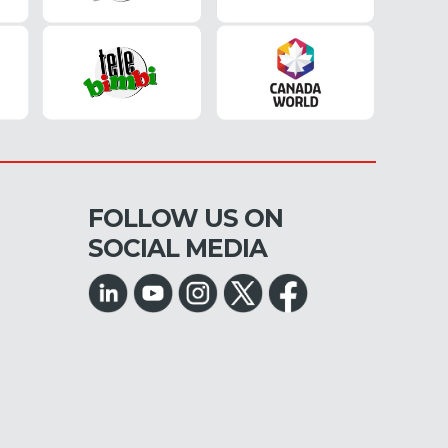
FOLLOW US ON
SOCIAL MEDIA