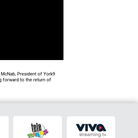
us McNab, President of York9
g forward to the return of