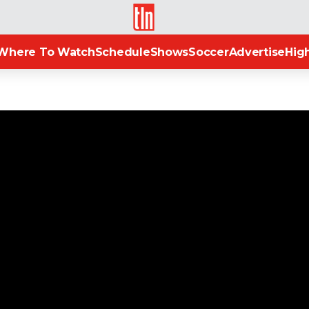
TLN
Where To Watch
Schedule
Shows
Soccer
Advertise
High