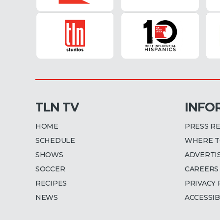
TLN TV
INFO
HOME
PRESS R
SCHEDULE
WHERE T
SHOWS
ADVERTI
SOCCER
CAREERS
RECIPES
PRIVACY 
NEWS
ACCESSIB