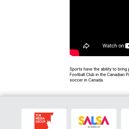
Sports have the ability to brin
Football Club in the Canadian P
soccer in Canada.