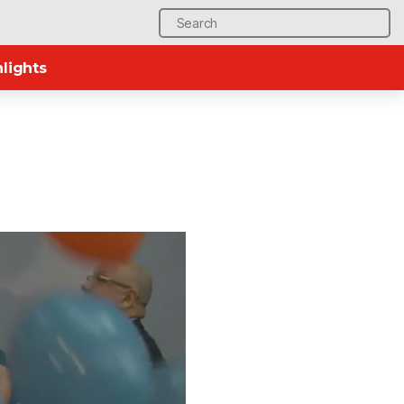
Search
for:
lights