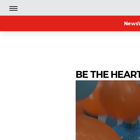
News
BE THE HEAR