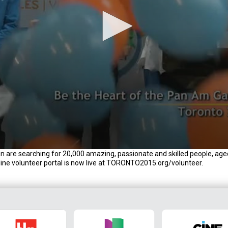
e searching for 20,000 amazing, passionate and skilled people, age
nline volunteer portal is now live at TORONTO2015.org/volunteer.