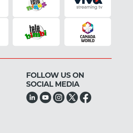
FOLLOW US ON
SOCIAL MEDIA