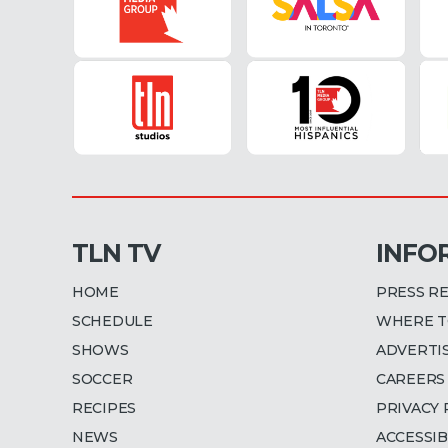
1
m
i
n
u
t
e
,
3
0
s
e
c
o
n
TLN TV
INFO
d
s
V
HOME
PRESS R
o
l
SCHEDULE
WHERE T
u
m
SHOWS
ADVERTI
e
9
SOCCER
CAREERS
0
RECIPES
PRIVACY 
%
NEWS
ACCESSIB