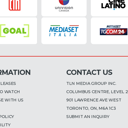
RMATION
CONTACT US
ELEASES
TLN MEDIA GROUP INC.
O WATCH
COLUMBUS CENTRE, LEVEL 2
SE WITH US
901 LAWRENCE AVE WEST
TORONTO, ON, M6A 1C3
POLICY
SUBMIT AN INQUIRY
ILITY