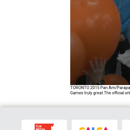
0
TORONTO 2015 Pan Am/Parapan ar
s
Games truly great.The official o
e
c
o
n
d
s
o
f