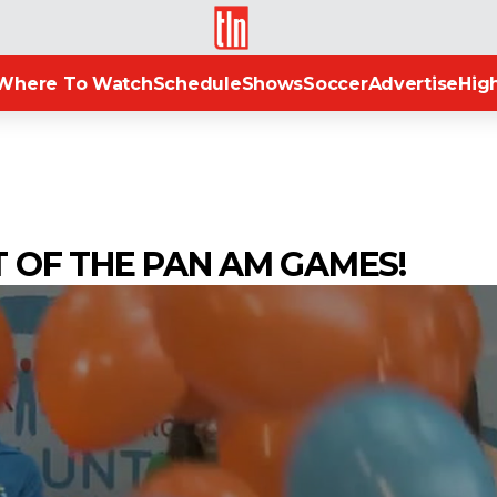
TLN
Where To Watch
Schedule
Shows
Soccer
Advertise
High
T OF THE PAN AM GAMES!