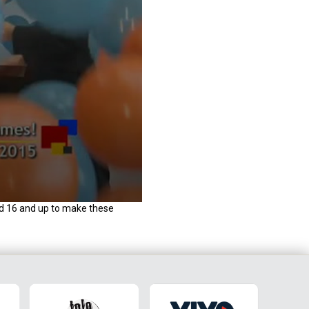
d 16 and up to make these